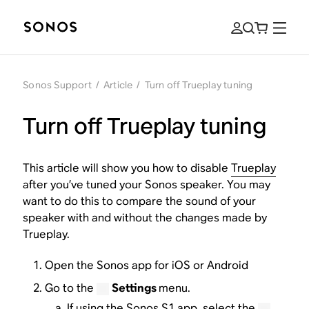
Sonos Support
/
Article
/
Turn off Trueplay tuning
Turn off Trueplay tuning
This article will show you how to disable
Trueplay
after you’ve tuned your Sonos speaker. You may
want to do this to compare the sound of your
speaker with and without the changes made by
Trueplay.
Open the Sonos app for iOS or Android
Go to the
Settings
menu.
If using the Sonos S1 app, select the