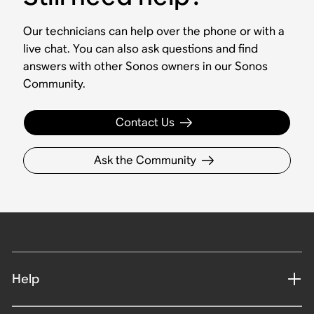
Our technicians can help over the phone or with a
live chat. You can also ask questions and find
answers with other Sonos owners in our Sonos
Community.
Contact Us
Ask the Community
Help