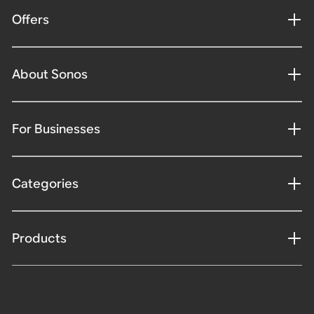
Offers
About Sonos
For Businesses
Categories
Products