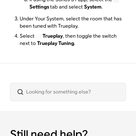
Settings
tab and select
System
.
Under Your System, select the room that has
been tuned with Trueplay.
Select
Trueplay
, then toggle the switch
next to
Trueplay Tuning
.
Still need help?