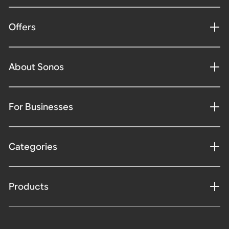
Offers
About Sonos
For Businesses
Categories
Products