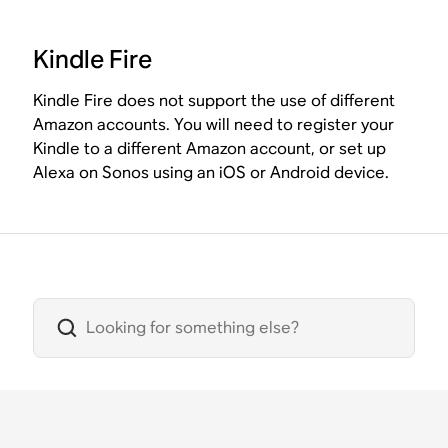
Kindle Fire
Kindle Fire does not support the use of different
Amazon accounts. You will need to register your
Kindle to a different Amazon account, or set up
Alexa on Sonos using an iOS or Android device.