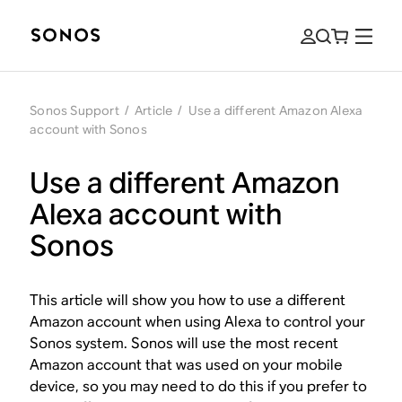
Sonos Support
/
Article
/
Use a different Amazon Alexa
account with Sonos
Use a different Amazon
Alexa account with
Sonos
This article will show you how to use a different
Amazon account when using Alexa to control your
Sonos system. Sonos will use the most recent
Amazon account that was used on your mobile
device, so you may need to do this if you prefer to