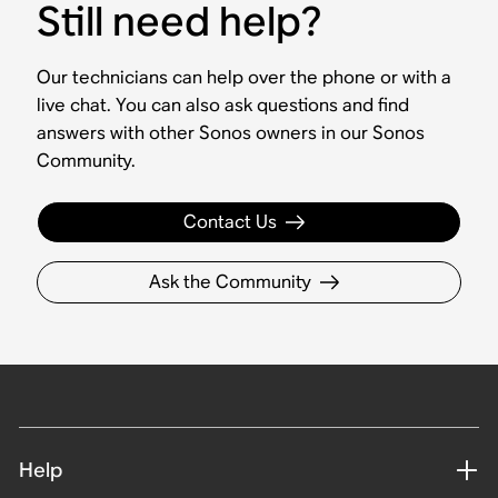
Still need help?
Our technicians can help over the phone or with a
live chat. You can also ask questions and find
answers with other Sonos owners in our Sonos
Community.
Contact Us
Ask the Community
Help