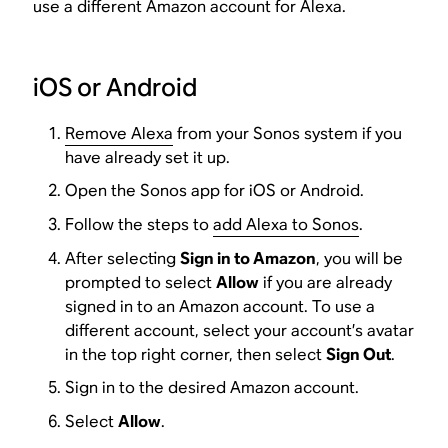
use a different Amazon account for Alexa.
iOS or Android
Remove Alexa
from your Sonos system if you
have already set it up.
Open the Sonos app for iOS or Android.
Follow the steps to
add Alexa to Sonos
.
After selecting
Sign in to Amazon
, you will be
prompted to select
Allow
if you are already
signed in to an Amazon account. To use a
different account, select your account’s avatar
in the top right corner, then select
Sign Out
.
Sign in to the desired Amazon account.
Select
Allow
.