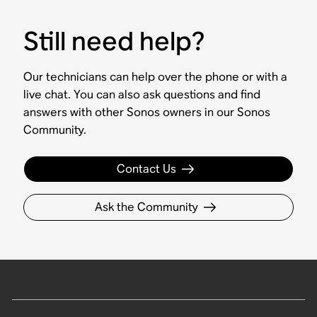
Still need help?
Our technicians can help over the phone or with a
live chat. You can also ask questions and find
answers with other Sonos owners in our Sonos
Community.
Contact Us
Ask the Community