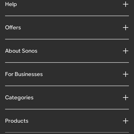
Help
Offers
About Sonos
For Businesses
Categories
Products