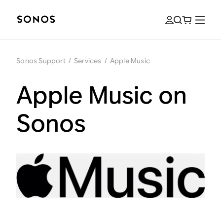
Sonos Support
/
Services
/
Apple Music
Apple Music on
Sonos