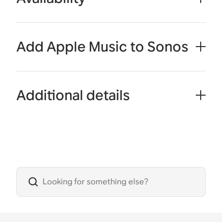
Add Apple Music to Sonos
Additional details