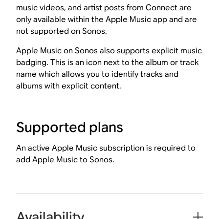
music videos, and artist posts from Connect are
only available within the Apple Music app and are
not supported on Sonos.
Apple Music on Sonos also supports explicit music
badging. This is an icon next to the album or track
name which allows you to identify tracks and
albums with explicit content.
Supported plans
An active Apple Music subscription is required to
add Apple Music to Sonos.
Availability