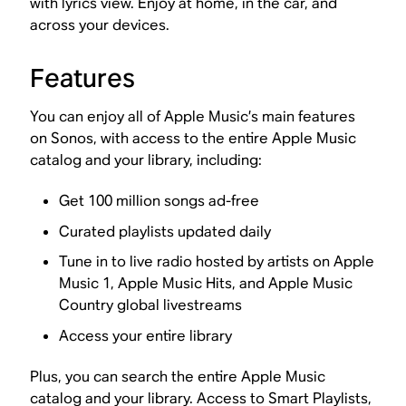
with lyrics view. Enjoy at home, in the car, and
across your devices.
Features
You can enjoy all of Apple Music’s main features
on Sonos, with access to the entire Apple Music
catalog and your library, including:
Get 100 million songs ad-free
Curated playlists updated daily
Tune in to live radio hosted by artists on Apple
Music 1, Apple Music Hits, and Apple Music
Country global livestreams
Access your entire library
Plus, you can search the entire Apple Music
catalog and your library. Access to Smart Playlists,