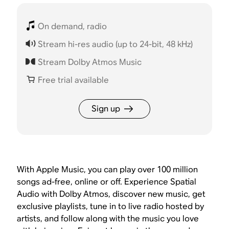
On demand, radio
Stream hi-res audio (up to 24-bit, 48 kHz)
Stream Dolby Atmos Music
Free trial available
Sign up
With Apple Music, you can play over 100 million
songs ad-free, online or off. Experience Spatial
Audio with Dolby Atmos, discover new music, get
exclusive playlists, tune in to live radio hosted by
artists, and follow along with the music you love