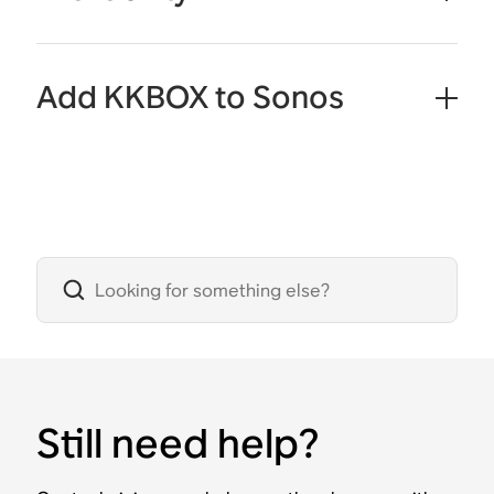
Add KKBOX to Sonos
Still need help?