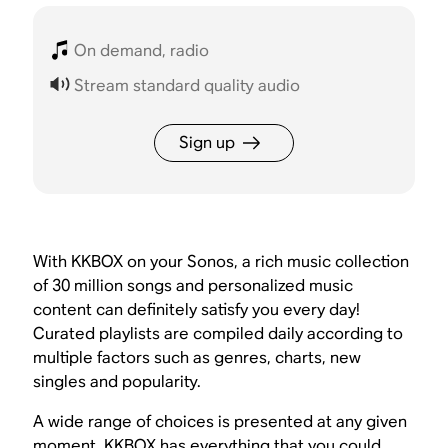
On demand, radio
Stream standard quality audio
Sign up
With KKBOX on your Sonos, a rich music collection
of 30 million songs and personalized music
content can definitely satisfy you every day!
Curated playlists are compiled daily according to
multiple factors such as genres, charts, new
singles and popularity.
A wide range of choices is presented at any given
moment. KKBOX has everything that you could