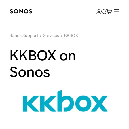
Sonos Support
/
Services
/
KKBOX
KKBOX on
Sonos