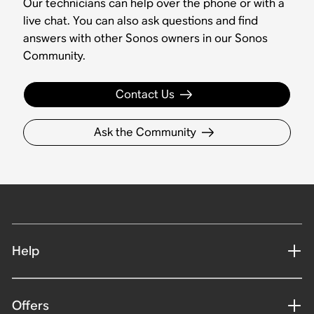
Our technicians can help over the phone or with a
live chat. You can also ask questions and find
answers with other Sonos owners in our Sonos
Community.
Contact Us
Ask the Community
Help
Offers