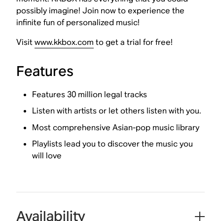
possibly imagine! Join now to experience the
infinite fun of personalized music!
Visit
www.kkbox.com
to get a trial for free!
Features
Features 30 million legal tracks
Listen with artists or let others listen with you.
Most comprehensive Asian-pop music library
Playlists lead you to discover the music you
will love
Availability