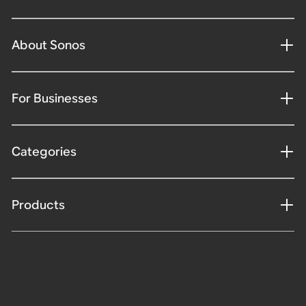
About Sonos
For Businesses
Categories
Products