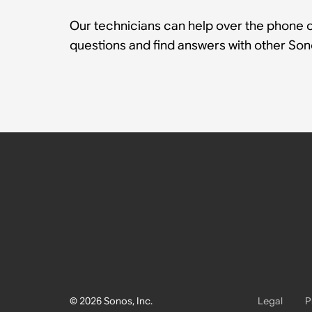
Our technicians can help over the phone or
questions and find answers with other So
© 2026 Sonos, Inc.
Legal
P