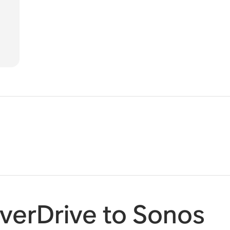
verDrive to Sonos