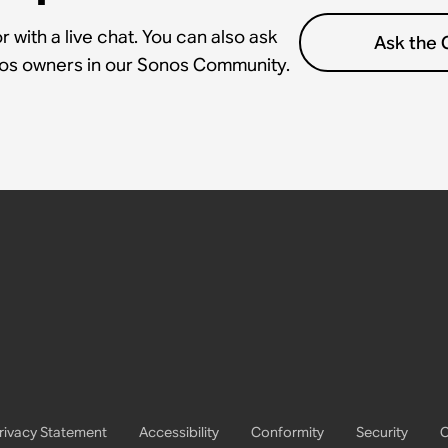
 with a live chat. You can also ask
Ask the
nos owners in our Sonos Community.
rivacy Statement
Accessibility
Conformity
Security
C