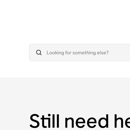
Still need h