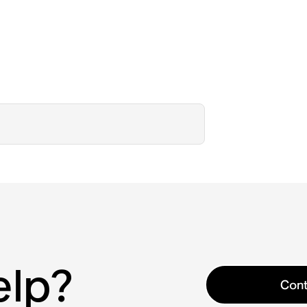
elp?
Cont