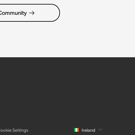
 Community
ookie Settings
Ireland