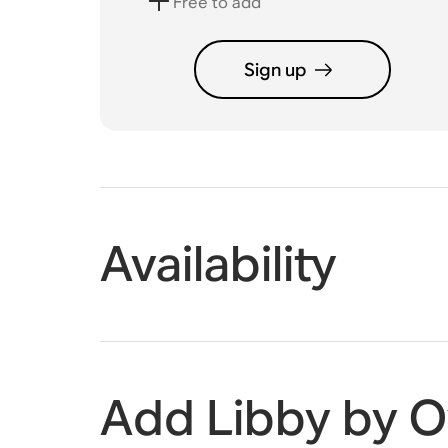
Free to add
Sign up
Availability
Add Libby by O