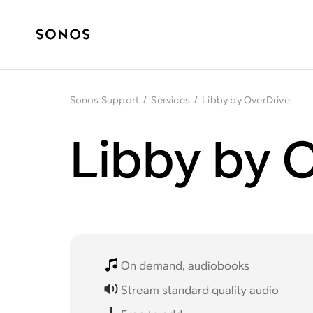
Sonos Support
/
Services
/
Libby by OverDrive
Libby by 
On demand, audiobooks
Stream standard quality audio