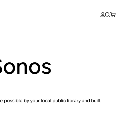
Sonos
 possible by your local public library and built