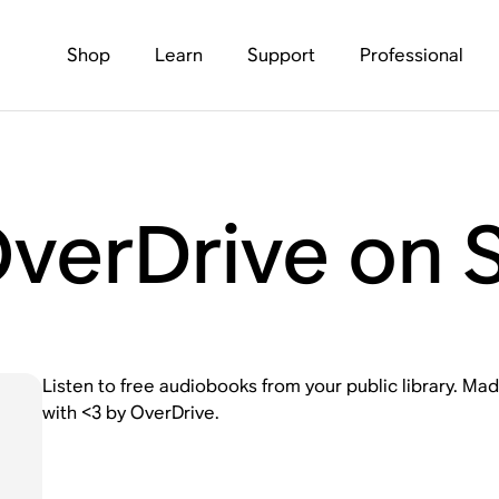
Shop
Learn
Support
Professional
OverDrive on 
Listen to free audiobooks from your public library. Made
with <3 by OverDrive.