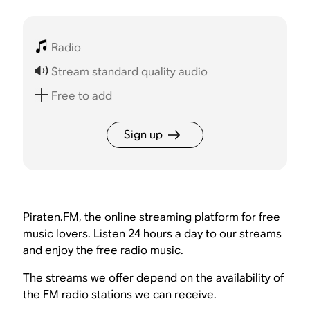
Radio
Stream standard quality audio
Free to add
Sign up
Piraten.FM, the online streaming platform for free
music lovers. Listen 24 hours a day to our streams
and enjoy the free radio music.
The streams we offer depend on the availability of
the FM radio stations we can receive.