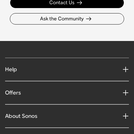
Contact Us
Ask the Community
Help
Offers
About Sonos