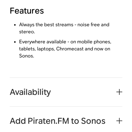
Features
Always the best streams - noise free and
stereo.
Everywhere available - on mobile phones,
tablets, laptops, Chromecast and now on
Sonos.
Availability
Add Piraten.FM to Sonos