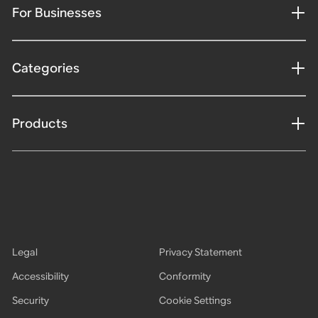
For Businesses
Categories
Products
Legal
Privacy Statement
Accessibility
Conformity
Security
Cookie Settings