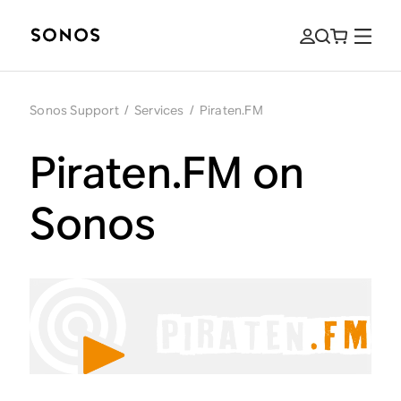
Sonos Support
/
Services
/
Piraten.FM
Piraten.FM on
Sonos