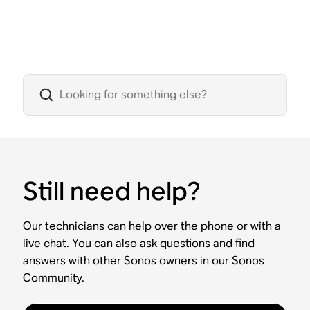
Still need help?
Our technicians can help over the phone or with a
live chat. You can also ask questions and find
answers with other Sonos owners in our Sonos
Community.