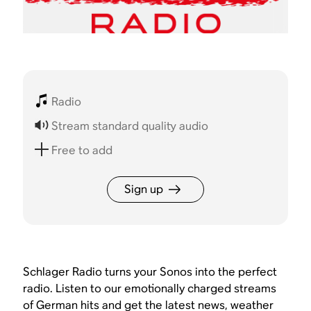
Radio
Stream standard quality audio
Free to add
Sign up
Schlager Radio turns your Sonos into the perfect
radio. Listen to our emotionally charged streams
of German hits and get the latest news, weather