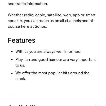
and traffic information.
Whether radio, cable, satellite, web, app or smart
speaker, you can reach us on all channels and of
course here at Sonos.
Features
With us you are always well informed.
Play, fun and good humour are very important
to us.
We offer the most popular hits around the
clock.