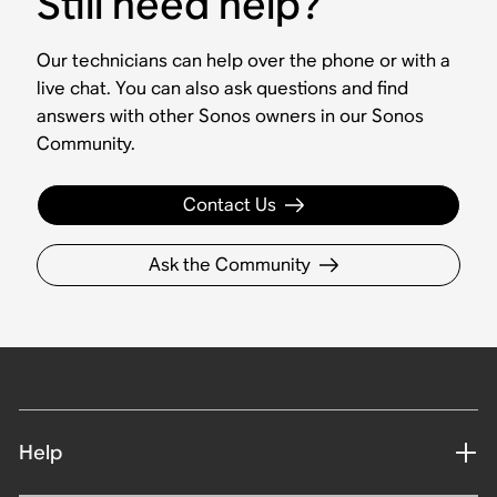
Still need help?
Our technicians can help over the phone or with a
live chat. You can also ask questions and find
answers with other Sonos owners in our Sonos
Community.
Contact Us
Ask the Community
Help