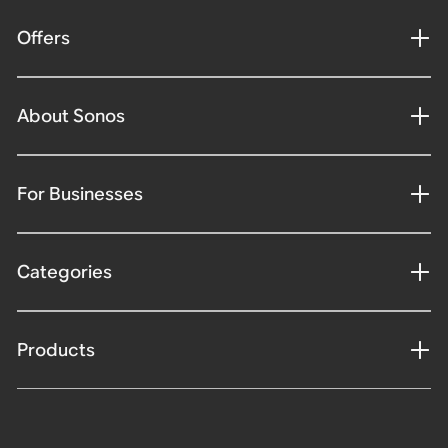
Offers
About Sonos
For Businesses
Categories
Products