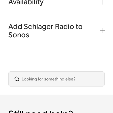
Availability
Add Schlager Radio to
Sonos