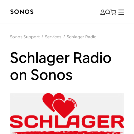
Sonos Support
/
Services
/
Schlager Radio
Schlager Radio
on Sonos