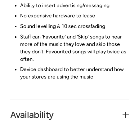
Ability to insert advertising/messaging
No expensive hardware to lease
Sound levelling & 10 sec crossfading
Staff can 'Favourite' and 'Skip' songs to hear
more of the music they love and skip those
they don’t. Favourited songs will play twice as
often.
Device dashboard to better understand how
your stores are using the music
Availability