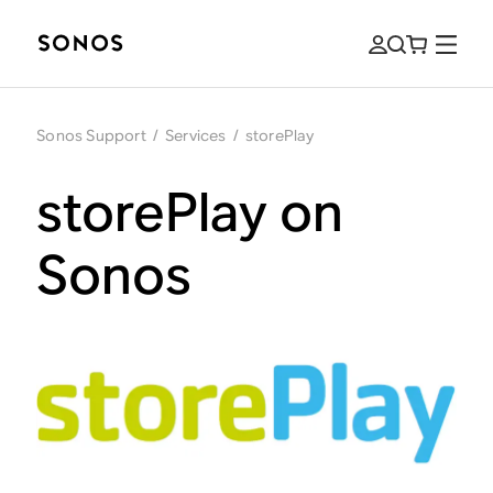
Sonos Support
/
Services
/
storePlay
storePlay on
Sonos