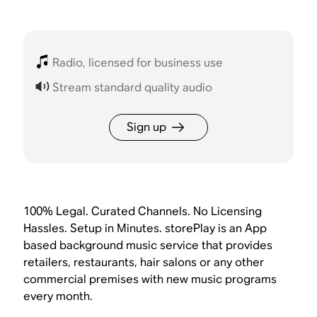
Radio, licensed for business use
Stream standard quality audio
Sign up
100% Legal. Curated Channels. No Licensing
Hassles. Setup in Minutes. storePlay is an App
based background music service that provides
retailers, restaurants, hair salons or any other
commercial premises with new music programs
every month.