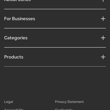
For Businesses
Categories
Products
Legal
Privacy Statement
Accessibility
Conformity