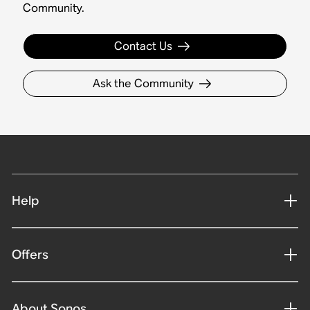
Community.
Contact Us
Ask the Community
Help
Offers
About Sonos