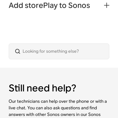
Add storePlay to Sonos
Still need help?
Our technicians can help over the phone or with a
live chat. You can also ask questions and find
answers with other Sonos owners in our Sonos