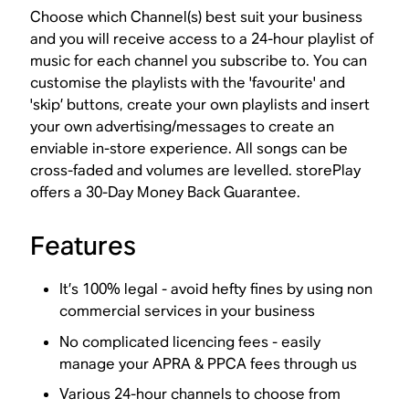
Choose which Channel(s) best suit your business
and you will receive access to a 24-hour playlist of
music for each channel you subscribe to. You can
customise the playlists with the 'favourite' and
'skip’ buttons, create your own playlists and insert
your own advertising/messages to create an
enviable in-store experience. All songs can be
cross-faded and volumes are levelled. storePlay
offers a 30-Day Money Back Guarantee.
Features
It’s 100% legal - avoid hefty fines by using non
commercial services in your business
No complicated licencing fees - easily
manage your APRA & PPCA fees through us
Various 24-hour channels to choose from