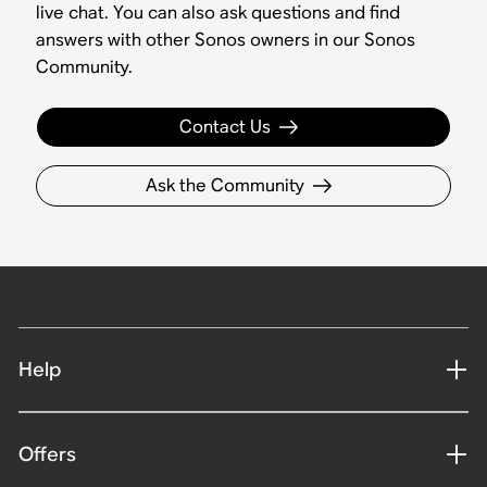
live chat. You can also ask questions and find
answers with other Sonos owners in our Sonos
Community.
Contact Us
Ask the Community
Help
Offers