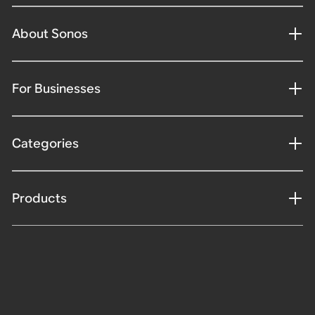
About Sonos
For Businesses
Categories
Products