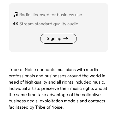
Radio, licensed for business use
Stream standard quality audio
Sign up
Tribe of Noise connects musicians with media
professionals and businesses around the world in
need of high quality and all rights included music.
Individual artists preserve their music rights and at
the same time take advantage of the collective
business deals, exploitation models and contacts
facilitated by Tribe of Noise.