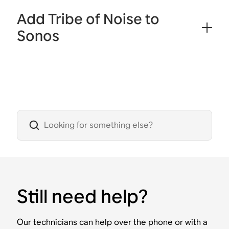
Add Tribe of Noise to
Sonos
Still need help?
Our technicians can help over the phone or with a