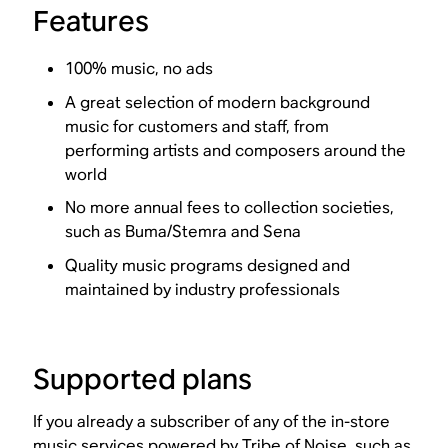
Features
100% music, no ads
A great selection of modern background
music for customers and staff, from
performing artists and composers around the
world
No more annual fees to collection societies,
such as Buma/Stemra and Sena
Quality music programs designed and
maintained by industry professionals
Supported plans
If you already a subscriber of any of the in-store
music services powered by Tribe of Noise, such as