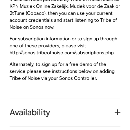
KPN Muziek Online Zakelijk, Muziek voor de Zaak or
2tTune (Copaco), then you can use your current
account credentials and start listening to Tribe of
Noise on Sonos now.
For subscription information or to sign up through
one of these providers, please visit
http://sonos.tribeofnoise.com/subscriptions.php
.
Alternately, to sign up for a free demo of the
service please see instructions below on adding
Tribe of Noise via your Sonos Controller.
Availability