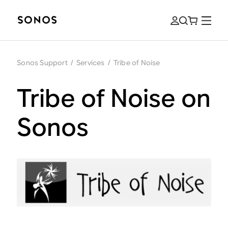
Sonos Support
/
Services
/
Tribe of Noise
Tribe of Noise on
Sonos