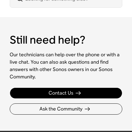
Still need help?
Our technicians can help over the phone or with a
live chat. You can also ask questions and find
answers with other Sonos owners in our Sonos
Community.
Contact Us
Ask the Community