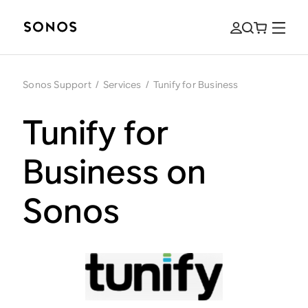
Sonos Support
/
Services
/
Tunify for Business
Tunify for
Business on
Sonos