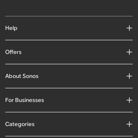
Help
Offers
About Sonos
For Businesses
Categories