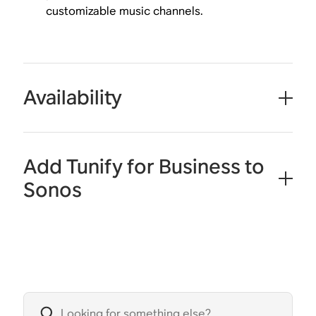
customizable music channels.
Availability
Add Tunify for Business to
Sonos