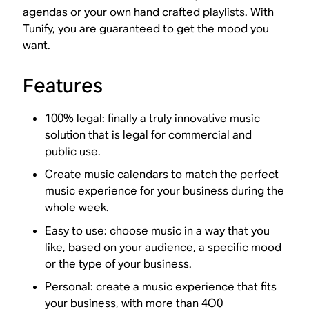
agendas or your own hand crafted playlists. With
Tunify, you are guaranteed to get the mood you
want.
Features
100% legal: finally a truly innovative music
solution that is legal for commercial and
public use.
Create music calendars to match the perfect
music experience for your business during the
whole week.
Easy to use: choose music in a way that you
like, based on your audience, a specific mood
or the type of your business.
Personal: create a music experience that fits
your business, with more than 4O0