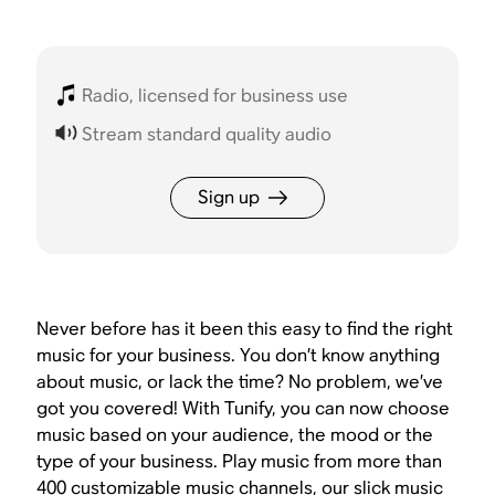
Radio, licensed for business use
Stream standard quality audio
Sign up
Never before has it been this easy to find the right
music for your business. You don’t know anything
about music, or lack the time? No problem, we’ve
got you covered! With Tunify, you can now choose
music based on your audience, the mood or the
type of your business. Play music from more than
400 customizable music channels, our slick music