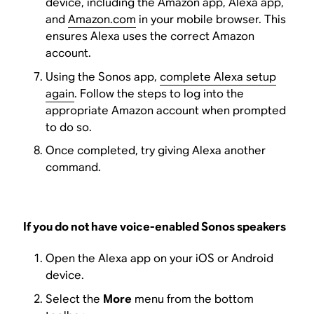
device, including the Amazon app, Alexa app,
and
Amazon.com
in your mobile browser. This
ensures Alexa uses the correct Amazon
account.
Using the Sonos app,
complete Alexa setup
again
. Follow the steps to log into the
appropriate Amazon account when prompted
to do so.
Once completed, try giving Alexa another
command.
If you do not have voice-enabled Sonos speakers
Open the Alexa app on your iOS or Android
device.
Select the
More
menu from the bottom