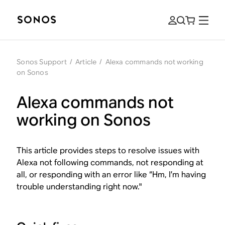
Sonos Support
/
Article
/
Alexa commands not working
on Sonos
Alexa commands not
working on Sonos
This article provides steps to resolve issues with
Alexa not following commands, not responding at
all, or responding with an error like “Hm, I’m having
trouble understanding right now."