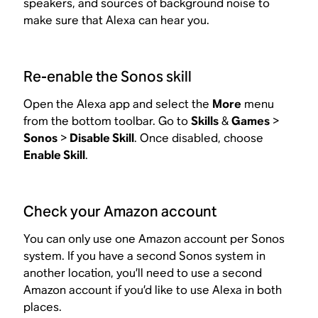
speakers, and sources of background noise to
make sure that Alexa can hear you.
Re-enable the Sonos skill
Open the Alexa app and select the
More
menu
from the bottom toolbar. Go to
Skills
&
Games
>
Sonos
>
Disable Skill
. Once disabled, choose
Enable Skill
.
Check your Amazon account
You can only use one Amazon account per Sonos
system. If you have a second Sonos system in
another location, you’ll need to use a second
Amazon account if you’d like to use Alexa in both
places.