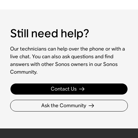
Still need help?
Our technicians can help over the phone or with a
live chat. You can also ask questions and find
answers with other Sonos owners in our Sonos
Community.
Contact Us
Ask the Community