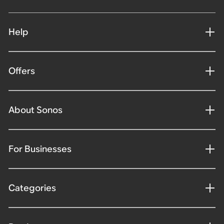
Help
Offers
About Sonos
For Businesses
Categories