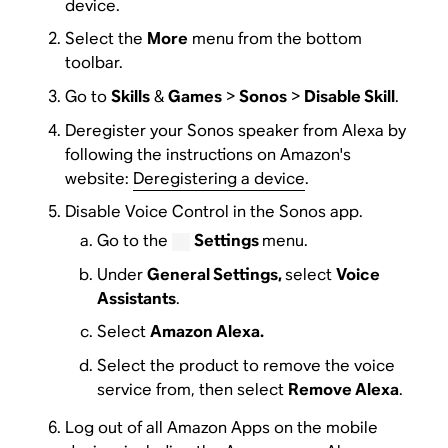
device.
Select the
More
menu from the bottom
toolbar.
Go to
Skills
&
Games
>
Sonos
>
Disable Skill
.
Deregister your Sonos speaker from Alexa by
following the instructions on Amazon's
website:
Deregistering a device
.
Disable Voice Control in the Sonos app.
Go to the
Settings
menu.
Under
General Settings,
select
Voice
Assistants
.
Select
Amazon Alexa.
Select the product to remove the voice
service from, then select
Remove Alexa
.
Log out of all Amazon Apps on the mobile