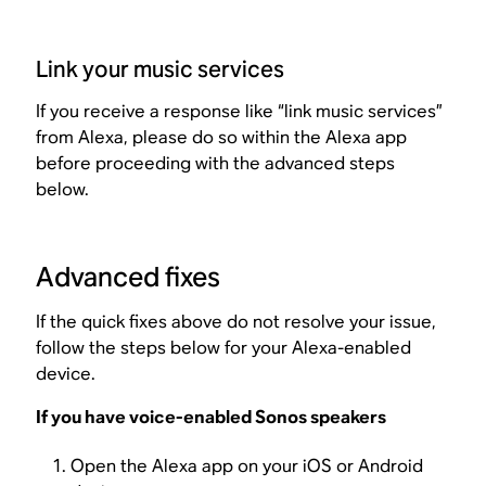
Link your music services
If you receive a response like “link music services”
from Alexa, please do so within the Alexa app
before proceeding with the advanced steps
below.
Advanced fixes
If the quick fixes above do not resolve your issue,
follow the steps below for your Alexa-enabled
device.
If you have voice-enabled Sonos speakers
Open the Alexa app on your iOS or Android