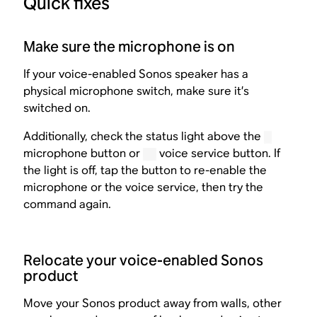
Quick fixes
Make sure the microphone is on
If your voice-enabled Sonos speaker has a
physical microphone switch, make sure it’s
switched on.
Additionally, check the status light above the
microphone button or
voice service button. If
the light is off, tap the button to re-enable the
microphone or the voice service, then try the
command again.
Relocate your voice-enabled Sonos
product
Move your Sonos product away from walls, other