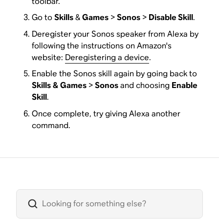
toolbar.
Go to
Skills
&
Games
>
Sonos
>
Disable Skill
.
Deregister your Sonos speaker from Alexa by
following the instructions on Amazon's
website:
Deregistering a device
.
Enable the Sonos skill again by going back to
Skills
&
Games
>
Sonos
and choosing
Enable
Skill
.
Once complete, try giving Alexa another
command.