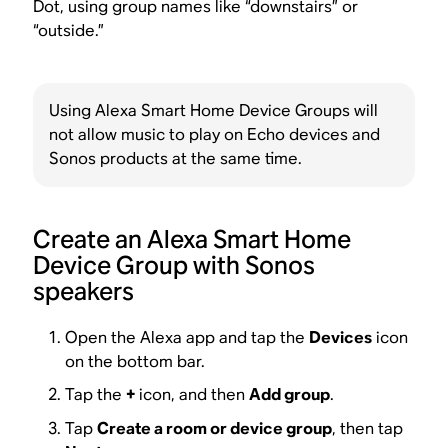
Dot, using group names like “downstairs” or
“outside.”
Using Alexa Smart Home Device Groups will
not allow music to play on Echo devices and
Sonos products at the same time.
Create an Alexa Smart Home
Device Group with Sonos
speakers
Open the Alexa app and tap the
Devices
icon
on the bottom bar.
Tap the
+
icon, and then
Add group
.
Tap
Create a room or device group
, then tap