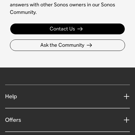
answers with other Sonos owners in our Sonos
Community.
Contact Us
Ask the Community
Help
Offers