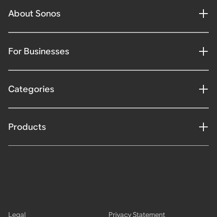
About Sonos
For Businesses
Categories
Products
Legal
Privacy Statement