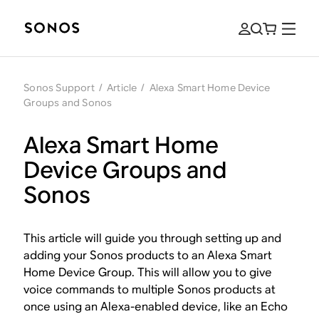
Sonos Support
/
Article
/
Alexa Smart Home Device
Groups and Sonos
Alexa Smart Home
Device Groups and
Sonos
This article will guide you through setting up and
adding your Sonos products to an Alexa Smart
Home Device Group. This will allow you to give
voice commands to multiple Sonos products at
once using an Alexa-enabled device, like an Echo