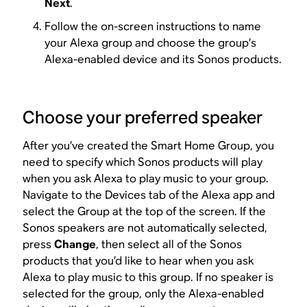
Next
.
Follow the on-screen instructions to name
your Alexa group and choose the group’s
Alexa-enabled device and its Sonos products.
Choose your preferred speaker
After you’ve created the Smart Home Group, you
need to specify which Sonos products will play
when you ask Alexa to play music to your group.
Navigate to the Devices tab of the Alexa app and
select the Group at the top of the screen. If the
Sonos speakers are not automatically selected,
press
Change
, then select all of the Sonos
products that you’d like to hear when you ask
Alexa to play music to this group. If no speaker is
selected for the group, only the Alexa-enabled