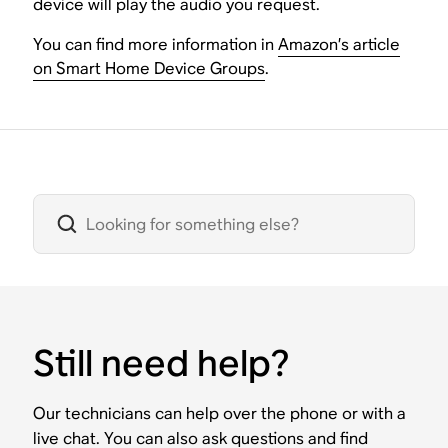
device will play the audio you request.
You can find more information in
Amazon’s article
on Smart Home Device Groups
.
Still need help?
Our technicians can help over the phone or with a
live chat. You can also ask questions and find