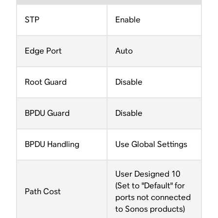
STP
Enable
Edge Port
Auto
Root Guard
Disable
BPDU Guard
Disable
BPDU Handling
Use Global Settings
User Designed 10
(Set to "Default" for
Path Cost
ports not connected
to Sonos products)