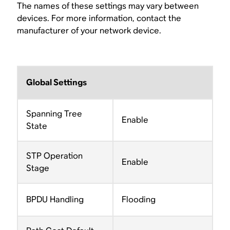
The names of these settings may vary between
devices. For more information, contact the
manufacturer of your network device.
Global Settings
Spanning Tree
Enable
State
STP Operation
Enable
Stage
BPDU Handling
Flooding