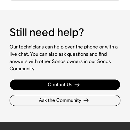
Still need help?
Our technicians can help over the phone or with a
live chat. You can also ask questions and find
answers with other Sonos owners in our Sonos
Community.
Contact Us
Ask the Community