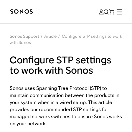
Sonos Support
/
Article
/
Configure STP settings to work
with Sonos
Configure STP settings
to work with Sonos
Sonos uses Spanning Tree Protocol (STP) to
maintain communication between the products in
your system when in a
wired setup
. This article
provides our recommended STP settings for
managed network switches to ensure Sonos works
on your network.