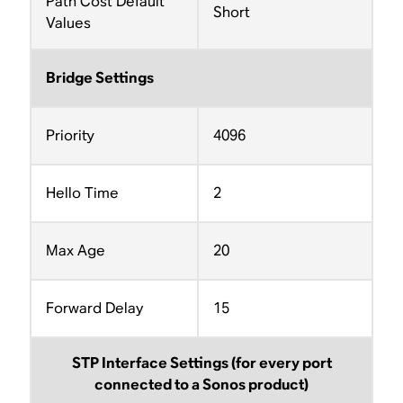
Path Cost Default
Short
Values
Bridge Settings
Priority
4096
Hello Time
2
Max Age
20
Forward Delay
15
STP Interface Settings (for every port
connected to a Sonos product)