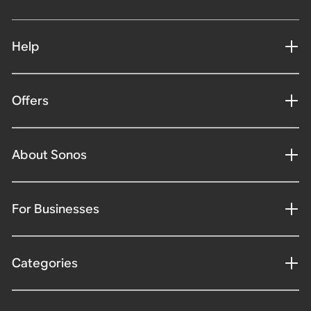
Help
Offers
About Sonos
For Businesses
Categories