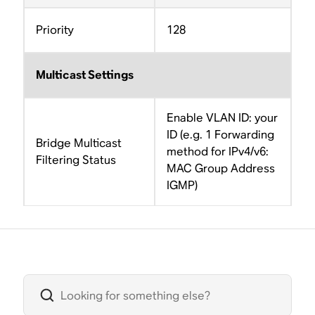
Priority
128
Multicast Settings
Enable VLAN ID: your
ID (e.g. 1 Forwarding
Bridge Multicast
method for IPv4/v6:
Filtering Status
MAC Group Address
IGMP)