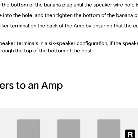
the bottom of the banana plug until the speaker wire hole 
 into the hole, and then tighten the bottom of the banana plu
aker terminal on the back of the Amp by ensuring that the co
peaker terminals in a six-speaker configuration, if the speak
hrough the top of the bottom of the post.
akers to an Amp