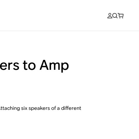
kers to Amp
taching six speakers of a different