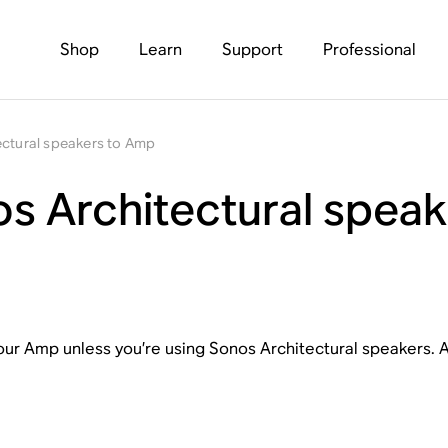
Shop
Learn
Support
Professional
ectural speakers to Amp
s Architectural spea
our Amp unless you’re using Sonos Architectural speakers. At
.