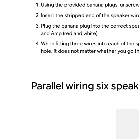
Using the provided banana plugs, unscrew 
Insert the stripped end of the speaker wire
Plug the banana plug into the correct spe
and Amp (red and white).
When fitting three wires into each of the s
hole, it does not matter whether you go t
Parallel wiring six spe