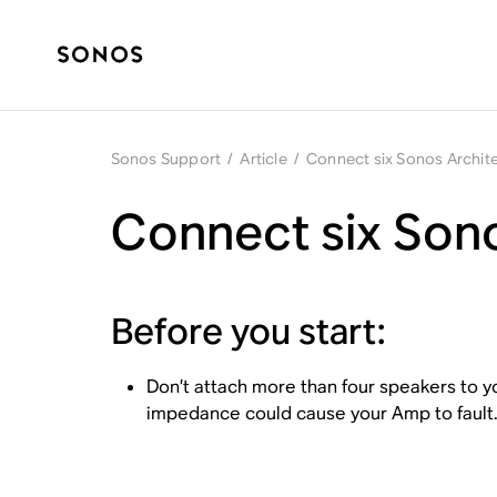
Sonos Support
/
Article
/
Connect six Sonos Archit
Connect six Sono
Before you start:
Don’t attach more than four speakers to y
impedance could cause your Amp to fault