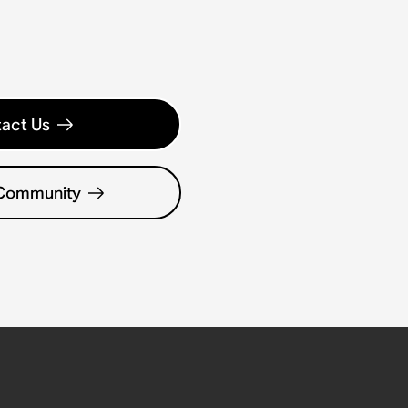
act Us
 Community