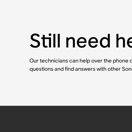
Still need h
Our technicians can help over the phone or
questions and find answers with other So