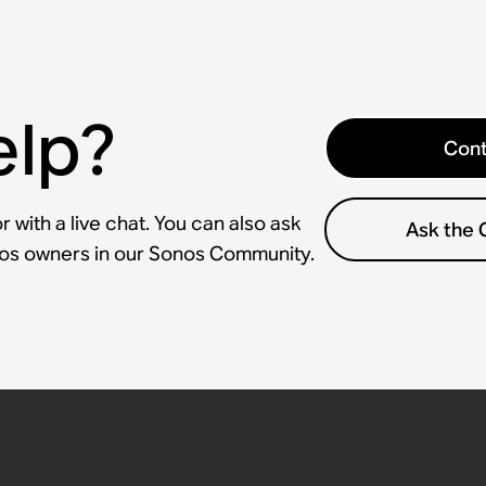
elp?
Cont
 with a live chat. You can also ask
Ask the
nos owners in our Sonos Community.