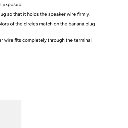
is exposed.
g so that it holds the speaker wire firmly.
lors of the circles match on the banana plug
er wire fits completely through the terminal