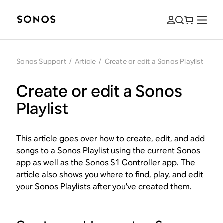
Sonos Support
/
Article
/
Create or edit a Sonos Playlist
Create or edit a Sonos
Playlist
This article goes over how to create, edit, and add
songs to a Sonos Playlist using the current Sonos
app as well as the Sonos S1 Controller app. The
article also shows you where to find, play, and edit
your Sonos Playlists after you’ve created them.