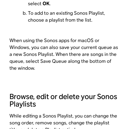
select
OK
.
To add to an existing Sonos Playlist,
choose a playlist from the list.
When using the Sonos apps for macOS or
Windows, you can also save your current queue as
a new Sonos Playlist. When there are songs in the
queue, select Save Queue along the bottom of
the window.
Browse, edit or delete your Sonos
Playlists
While editing a Sonos Playlist, you can change the
song order, remove songs, change the playlist