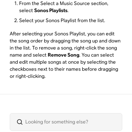
From the Select a Music Source section,
select
Sonos Playlists
.
Select your Sonos Playlist from the list.
After selecting your Sonos Playlist, you can edit
the song order by dragging the song up and down
in the list. To remove a song, right-click the song
name and select
Remove Song
. You can select
and edit multiple songs at once by selecting the
checkboxes next to their names before dragging
or right-clicking.