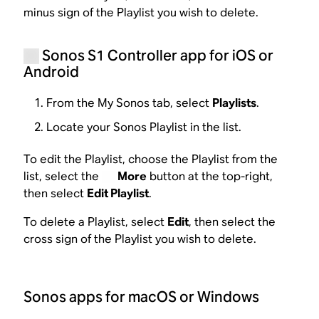
minus sign of the Playlist you wish to delete.
Sonos S1 Controller app for iOS or
Android
From the My Sonos tab, select
Playlists
.
Locate your Sonos Playlist in the list.
To edit the Playlist, choose the Playlist from the
list, select the
More
button at the top-right,
then select
Edit Playlist
.
To delete a Playlist, select
Edit
, then select the
cross sign of the Playlist you wish to delete.
Sonos apps for macOS or Windows