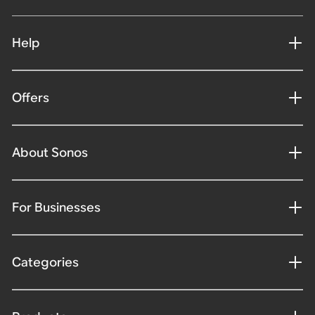
Help
Offers
About Sonos
For Businesses
Categories