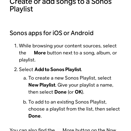
Create or add songs to a Sonos
Playlist
Sonos apps for iOS or Android
While browsing your content sources, select
the
More
button next to a song, album, or
playlist.
Select
Add to Sonos Playlist
.
To create a new Sonos Playlist, select
New Playlist
. Give your playlist a name,
then select
Done
(or
OK
).
To add to an existing Sonos Playlist,
choose a playlist from the list, then select
Done
.
You can also find the
More button on the Now