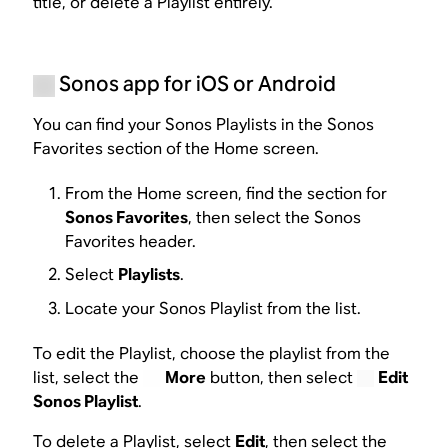
title, or delete a Playlist entirely.
Sonos app for iOS or Android
You can find your Sonos Playlists in the Sonos
Favorites section of the Home screen.
From the Home screen, find the section for
Sonos Favorites
, then select the Sonos
Favorites header.
Select
Playlists
.
Locate your Sonos Playlist from the list.
To edit the Playlist, choose the playlist from the
list, select the
More
button, then select
Edit
Sonos Playlist
.
To delete a Playlist, select
Edit
, then select the