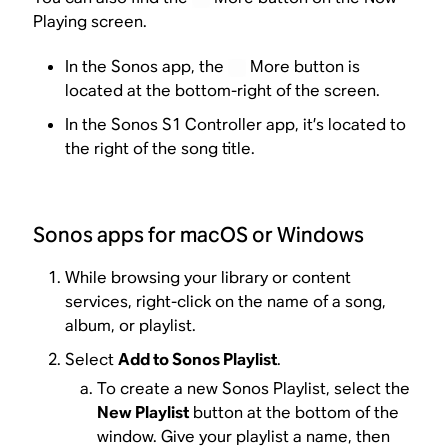
Playing screen.
In the Sonos app, the
More button is
located at the bottom-right of the screen.
In the Sonos S1 Controller app, it’s located to
the right of the song title.
Sonos apps for macOS or Windows
While browsing your library or content
services, right-click on the name of a song,
album, or playlist.
Select
Add to Sonos Playlist
.
To create a new Sonos Playlist, select the
New Playlist
button at the bottom of the
window. Give your playlist a name, then