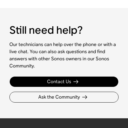
Still need help?
Our technicians can help over the phone or with a
live chat. You can also ask questions and find
answers with other Sonos owners in our Sonos
Community.
Contact Us
Ask the Community