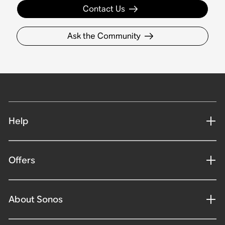
Contact Us
Ask the Community
Help
Offers
About Sonos