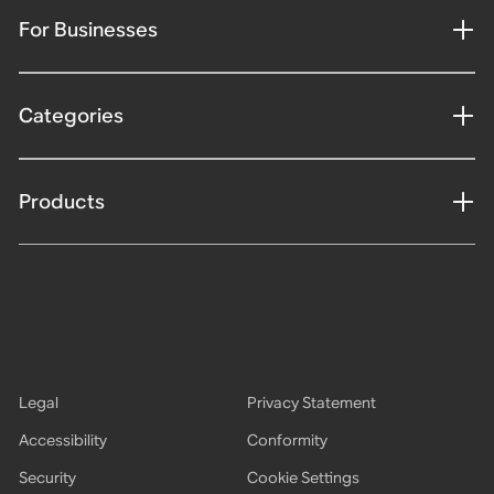
For Businesses
Categories
Products
Legal
Privacy Statement
Accessibility
Conformity
Security
Cookie Settings