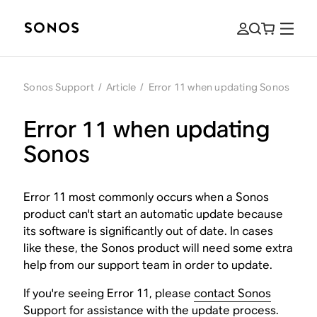
Sonos Support
/
Article
/
Error 11 when updating Sonos
Error 11 when updating
Sonos
Error 11 most commonly occurs when a Sonos
product can't start an automatic update because
its software is significantly out of date. In cases
like these, the Sonos product will need some extra
help from our support team in order to update.
If you're seeing Error 11, please
contact Sonos
Support
for assistance with the update process.