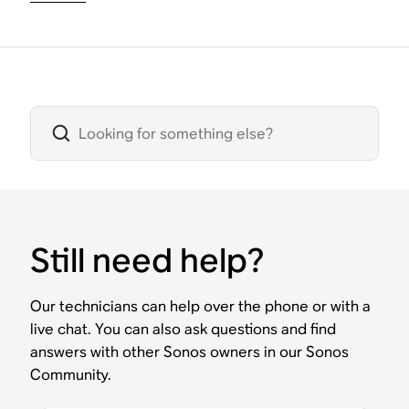
Still need help?
Our technicians can help over the phone or with a
live chat. You can also ask questions and find
answers with other Sonos owners in our Sonos
Community.