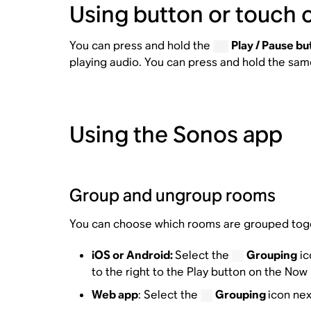
Using button or touch 
You can press and hold the
Play / Pause bu
playing audio. You can press and hold the sa
Using the Sonos app
Group and ungroup rooms
You can choose which rooms are grouped tog
iOS or Android:
Select the
Grouping
ic
to the right to the Play button on the Now
Web app
: Select the
Grouping
icon nex