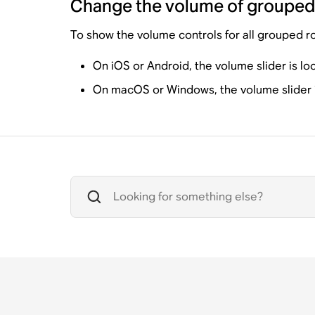
Change the volume of groupe
To show the volume controls for all grouped r
On iOS or Android, the volume slider is lo
On macOS or Windows, the volume slider is