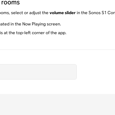
d rooms
ooms, select or adjust the
volume slider
in the Sonos S1 Con
cated in the Now Playing screen.
 at the top-left corner of the app.