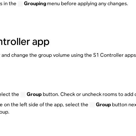
s in the
Grouping
menu before applying any changes.
troller app
and change the group volume using the S1 Controller apps
elect the
Group
button. Check or uncheck rooms to add 
 on the left side of the app, select the
Group
button nex
oup.