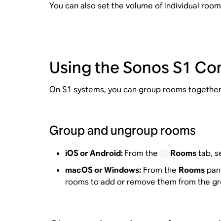
You can also set the volume of individual room
Using the Sonos S1 Con
On S1 systems, you can group rooms together 
Group and ungroup rooms
iOS or Android:
From the
Rooms
tab, s
macOS or Windows:
From the
Rooms
pane
rooms to add or remove them from the gr