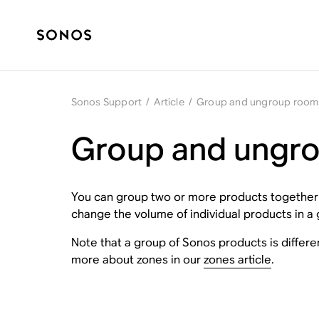
Sonos Support
/
Article
/
Group and ungroup room
Group and ungr
You can group two or more products together s
change the volume of individual products in a 
Note that a group of Sonos products is differ
more about zones in our
zones article
.