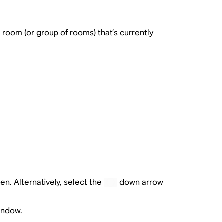
room (or group of rooms) that’s currently
en. Alternatively, select the
down arrow
window.