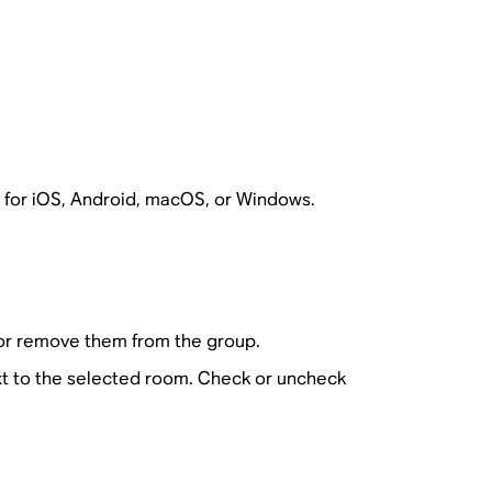
 for iOS, Android, macOS, or Windows.
or remove them from the group.
t to the selected room. Check or uncheck