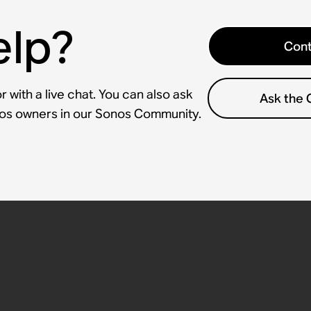
elp?
Cont
 with a live chat. You can also ask
Ask the
nos owners in our Sonos Community.