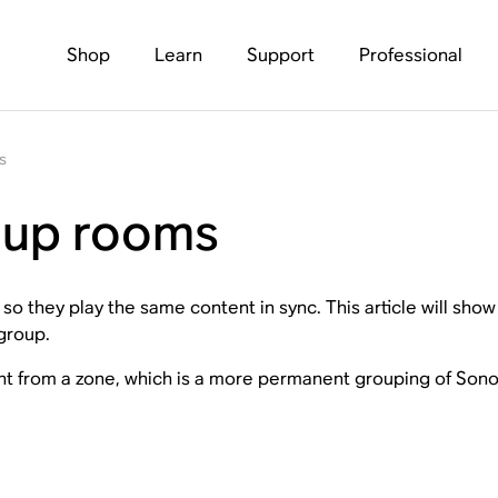
Shop
Learn
Support
Professional
s
oup rooms
o they play the same content in sync. This article will sh
group.
ent from a zone, which is a more permanent grouping of Sono