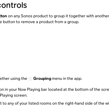
controls
tton
on any Sonos product to group it together with another 
me button to remove a product from a group.
ether using the
Grouping
menu in the app.
on in your Now Playing bar located at the bottom of the scre
 Playing screen.
t to any of your listed rooms on the right-hand side of the 