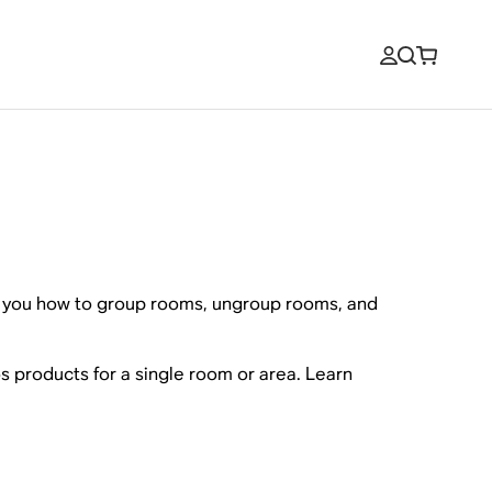
ow you how to group rooms, ungroup rooms, and
s products for a single room or area. Learn