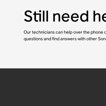
Still need h
Our technicians can help over the phone or
questions and find answers with other So