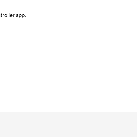
troller app.