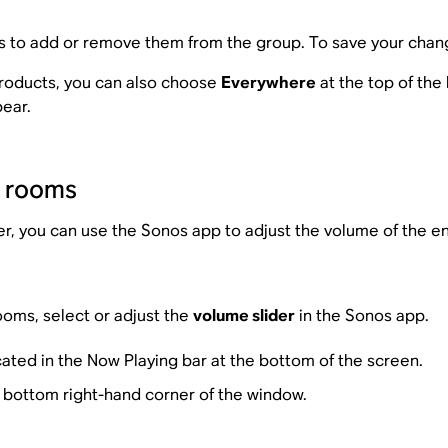
 to add or remove them from the group. To save your chan
products, you can also choose
Everywhere
at the top of the 
pear.
d rooms
you can use the Sonos app to adjust the volume of the enti
ooms, select or adjust the
volume slider
in the Sonos app.
cated in the Now Playing bar at the bottom of the screen.
e bottom right-hand corner of the window.