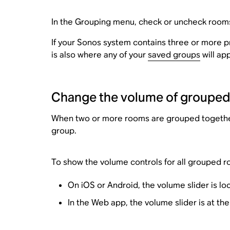
In the Grouping menu, check or uncheck rooms
If your Sonos system contains three or more 
is also where any of your
saved groups
will ap
Change the volume of groupe
When two or more rooms are grouped together, 
group.
To show the volume controls for all grouped r
On iOS or Android, the volume slider is lo
In the Web app, the volume slider is at th