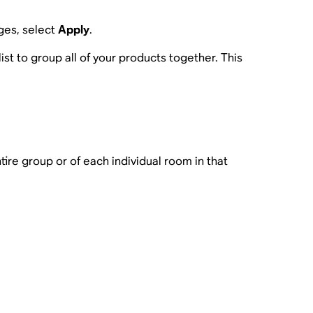
ges, select
Apply
.
list to group all of your products together. This
re group or of each individual room in that