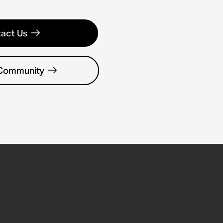
act Us
 Community