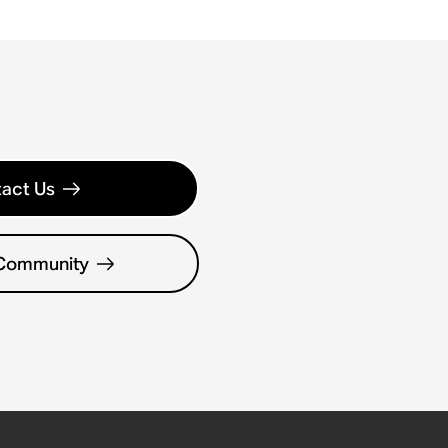
act Us
 Community