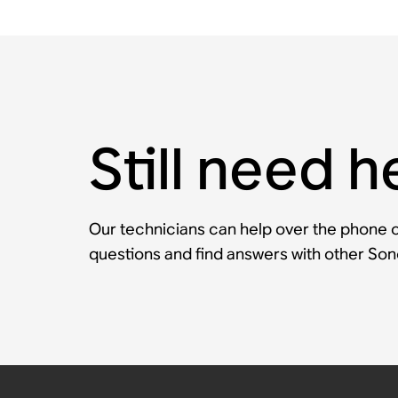
Still need h
Our technicians can help over the phone or
questions and find answers with other So