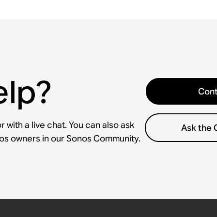
elp?
Cont
 with a live chat. You can also ask
Ask the
nos owners in our Sonos Community.