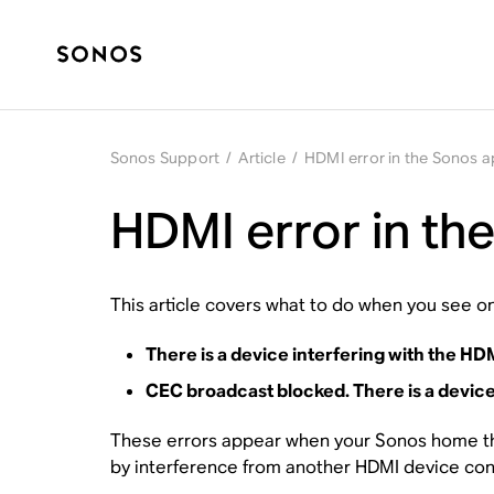
Sonos Support
/
Article
/
HDMI error in the Sonos 
HDMI error in th
This article covers what to do when you see on
There is a device interfering with the H
CEC broadcast blocked. There is a device
These errors appear when your Sonos home the
by interference from another HDMI device conn