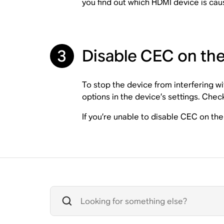
you find out which HDMI device is cau
3
Disable CEC on th
To stop the device from interfering w
options in the device’s settings. Chec
If you’re unable to disable CEC on t