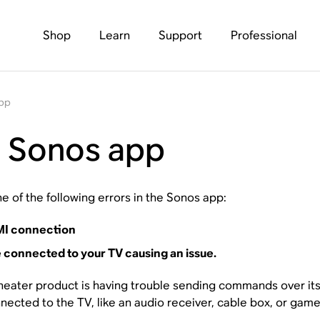
Shop
Learn
Support
Professional
app
e Sonos app
e of the following errors in the Sonos app:
DMI connection
 connected to your TV causing an issue.
ater product is having trouble sending commands over its 
ected to the TV, like an audio receiver, cable box, or game