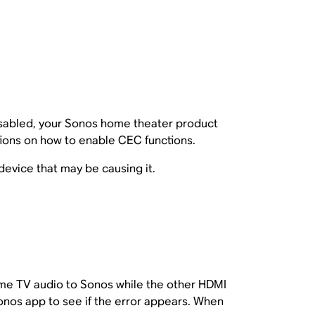
disabled, your Sonos home theater product
tions on how to enable CEC functions.
 device that may be causing it.
ome TV audio to Sonos while the other HDMI
nos app to see if the error appears. When