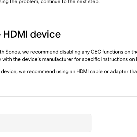
sing the problem, continue to the next step.
e HDMI device
ith Sonos, we recommend disabling any CEC functions on the 
k with the device’s manufacturer for specific instructions on
he device, we recommend using an HDMI cable or adapter tha