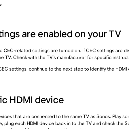
w.
ings are enabled on your TV
e CEC-related settings are turned on. If CEC settings are 
 TV. Check with the TV’s manufacturer for specific instruc
g CEC settings, continue to the next step to identify the HDMI
tic HDMI device
devices that are connected to the same TV as Sonos. Play s
, plug each HDMI device back in to the TV and check the So