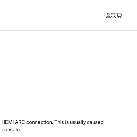
HDMI ARC connection. This is usually caused
 console.