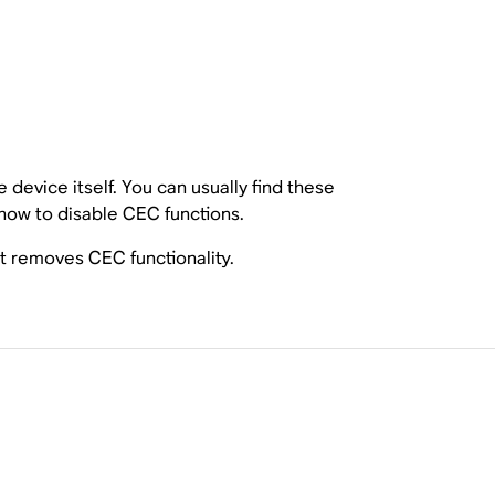
device itself. You can usually find these
 how to disable CEC functions.
t removes CEC functionality.