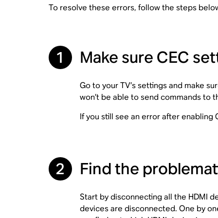
To resolve these errors, follow the steps belo
1
Make sure CEC sett
Go to your TV’s settings and make sur
won’t be able to send commands to the
If you still see an error after enablin
2
Find the problema
Start by disconnecting all the HDMI 
devices are disconnected. One by one