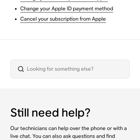
Change your Apple ID payment method
Cancel your subscription from Apple
Still need help?
Our technicians can help over the phone or with a
live chat. You can also ask questions and find