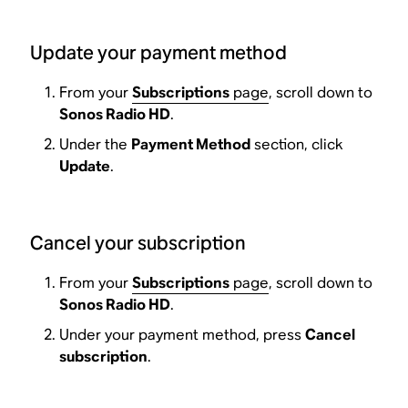
Update your payment method
From your
Subscriptions
page
, scroll down to
Sonos Radio HD
.
Under the
Payment Method
section, click
Update
.
Cancel your subscription
From your
Subscriptions
page
, scroll down to
Sonos Radio HD
.
Under your payment method, press
Cancel
subscription
.