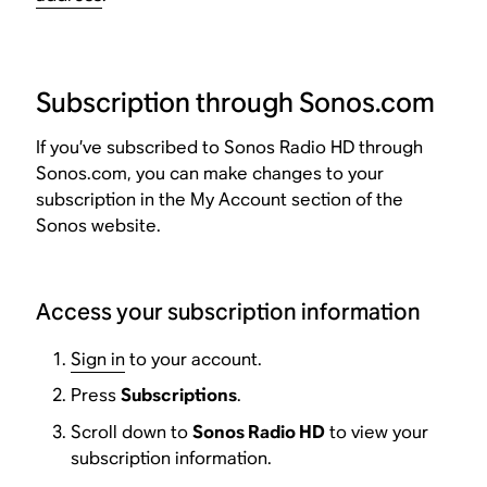
Subscription through Sonos.com
If you’ve subscribed to Sonos Radio HD through
Sonos.com, you can make changes to your
subscription in the My Account section of the
Sonos website.
Access your subscription information
Sign in
to your account.
Press
Subscriptions
.
Scroll down to
Sonos Radio HD
to view your
subscription information.