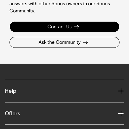
answers with other Sonos owners in our Sonos
Community.
Contact Us
Ask the Community
Help
Offers