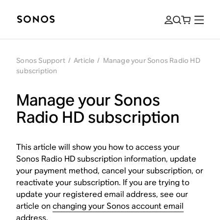
Sonos Support
/
Article
/
Manage your Sonos Radio HD
subscription
Manage your Sonos
Radio HD subscription
This article will show you how to access your
Sonos Radio HD subscription information, update
your payment method, cancel your subscription, or
reactivate your subscription. If you are trying to
update your registered email address, see our
article on
changing your Sonos account email
address
.