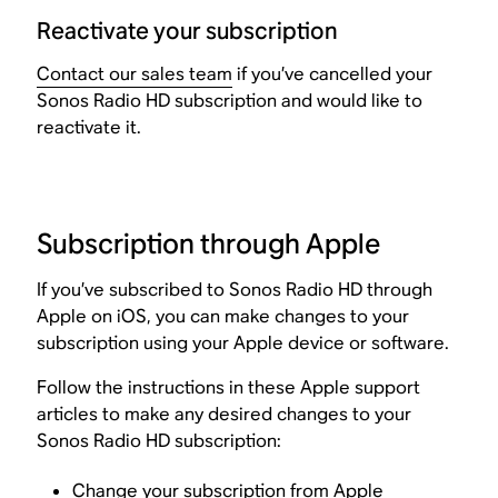
Reactivate your subscription
Contact our sales team
if you’ve cancelled your
Sonos Radio HD subscription and would like to
reactivate it.
Subscription through Apple
If you’ve subscribed to Sonos Radio HD through
Apple on iOS, you can make changes to your
subscription using your Apple device or software.
Follow the instructions in these Apple support
articles to make any desired changes to your
Sonos Radio HD subscription:
Change your subscription from Apple