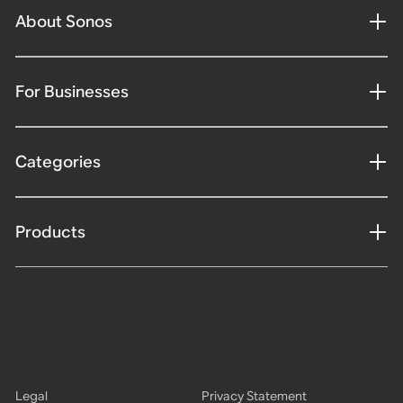
About Sonos
For Businesses
Categories
Products
Legal
Privacy Statement