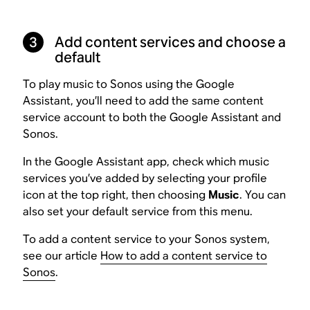
3
Add content services and choose a
default
To play music to Sonos using the Google
Assistant, you’ll need to add the same content
service account to both the Google Assistant and
Sonos.
In the Google Assistant app, check which music
services you’ve added by selecting your profile
icon at the top right, then choosing
Music
. You can
also set your default service from this menu.
To add a content service to your Sonos system,
see our article
How to add a content service to
Sonos
.