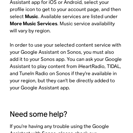
Assistant app for iOS or Android, select your
profile icon to get to your account page, and then
select
Music
. Available services are listed under
More Music Services
. Music service availability
will vary by region.
In order to use your selected content service with
your Google Assistant on Sonos, you must also
add it to your Sonos app. You can ask your Google
Assistant to play content from iHeartRadio, TIDAL,
and TuneIn Radio on Sonos if they’re available in
your region, but they can’t be directly added to
your Google Assistant app.
Need some help?
If you’re having any trouble using the Google