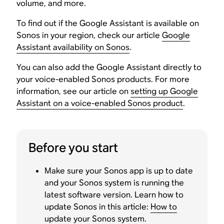
volume, and more.
To find out if the Google Assistant is available on
Sonos in your region, check our article
Google
Assistant availability on Sonos
.
You can also add the Google Assistant directly to
your voice-enabled Sonos products. For more
information, see our article on
setting up Google
Assistant on a voice-enabled Sonos product
.
Before you start
Make sure your Sonos app is up to date
and your Sonos system is running the
latest software version. Learn how to
update Sonos in this article:
How to
update your Sonos system
.