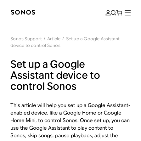
Sonos Support
/
Article
/
Set up a Google Assistant
device to control Sonos
Set up a Google
Assistant device to
control Sonos
This article will help you set up a Google Assistant-
enabled device, like a Google Home or Google
Home Mini, to control Sonos. Once set up, you can
use the Google Assistant to play content to
Sonos, skip songs, pause playback, adjust the