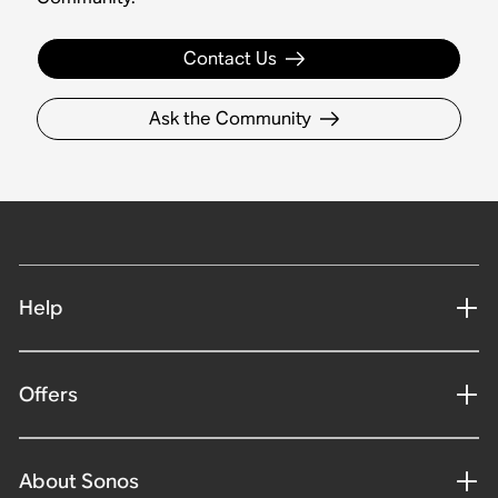
Contact Us
Ask the Community
Help
Offers
About Sonos