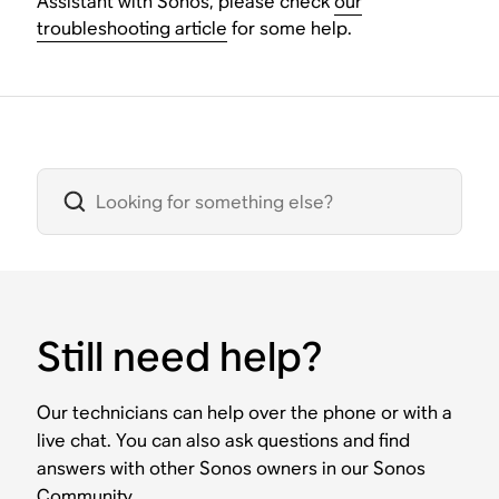
Assistant with Sonos, please check
our
troubleshooting article
for some help.
Still need help?
Our technicians can help over the phone or with a
live chat. You can also ask questions and find
answers with other Sonos owners in our Sonos
Community.