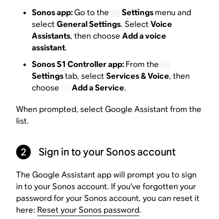
Sonos app:
Go to the
Settings
menu and
select
General Settings
. Select
Voice
Assistants
, then choose
Add a voice
assistant
.
Sonos S1 Controller app:
From the
Settings
tab, select
Services & Voice
, then
choose
Add a Service
.
When prompted, select Google Assistant from the
list.
2
Sign in to your Sonos account
The Google Assistant app will prompt you to sign
in to your Sonos account. If you’ve forgotten your
password for your Sonos account, you can reset it
here:
Reset your Sonos password
.