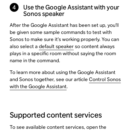
4
Use the Google Assistant with your
Sonos speaker
After the Google Assistant has been set up, you’ll
be given some sample commands to test with
Sonos to make sure it’s working properly. You can
also select a
default speaker
so content always
plays in a specific room without saying the room
name in the command.
To learn more about using the Google Assistant
and Sonos together, see our article
Control Sonos
with the Google Assistant
.
Supported content services
To see available content services, open the