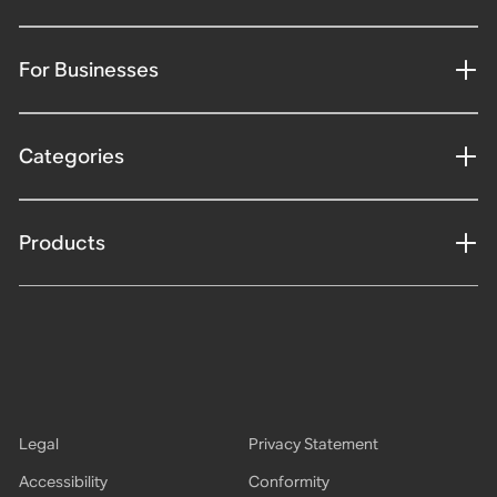
For Businesses
Categories
Products
Legal
Privacy Statement
Accessibility
Conformity