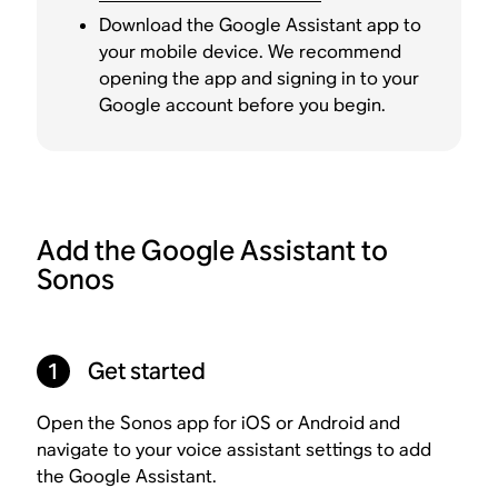
Download the Google Assistant app to
your mobile device. We recommend
opening the app and signing in to your
Google account before you begin.
Add the Google Assistant to
Sonos
1
Get started
Open the Sonos app for iOS or Android and
navigate to your voice assistant settings to add
the Google Assistant.