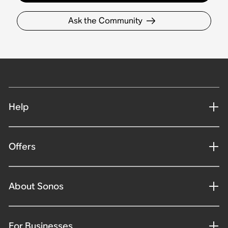
Ask the Community
Help
Offers
About Sonos
For Businesses