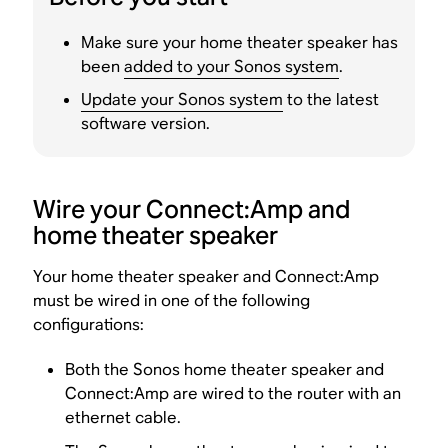
Make sure your home theater speaker has
been
added to your Sonos system
.
Update your Sonos system
to the latest
software version.
Wire your Connect:Amp and
home theater speaker
Your home theater speaker and Connect:Amp
must be wired in one of the following
configurations:
Both the Sonos home theater speaker and
Connect:Amp are wired to the router with an
ethernet cable.