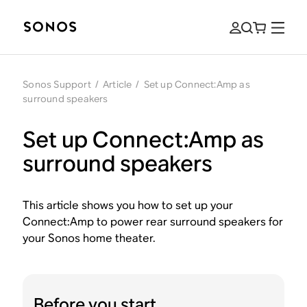
Sonos Support
/
Article
/
Set up Connect:Amp as
surround speakers
Set up Connect:Amp as
surround speakers
This article shows you how to set up your
Connect:Amp to power rear surround speakers for
your Sonos home theater.
Before you start