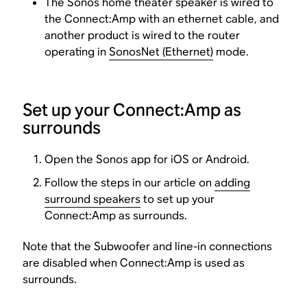
The Sonos home theater speaker is wired to
the Connect:Amp with an ethernet cable, and
another product is wired to the router
operating in
SonosNet (Ethernet)
mode.
Set up your Connect:Amp as
surrounds
Open the Sonos app for iOS or Android.
Follow the steps in our article on
adding
surround speakers
to set up your
Connect:Amp as surrounds.
Note that the Subwoofer and line-in connections
are disabled when Connect:Amp is used as
surrounds.