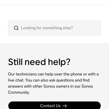
Still need help?
Our technicians can help over the phone or with a
live chat. You can also ask questions and find
answers with other Sonos owners in our Sonos
Community.
Contact Us