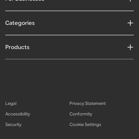
Categories
Products
Legal
Privacy Statement
Accessibility
Conformity
Security
Cookie Settings