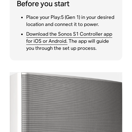
Before you start
Place your Play:5 (Gen 1) in your desired
location and connect it to power.
Download the Sonos S1 Controller app
for iOS or Android.
The app will guide
you through the set up process.