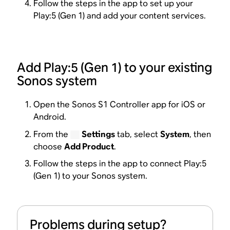
Follow the steps in the app to set up your
Play:5 (Gen 1) and add your content services.
Add Play:5 (Gen 1) to your existing
Sonos system
Open the Sonos S1 Controller app for iOS or
Android.
From the
Settings
tab, select
System
, then
choose
Add Product
.
Follow the steps in the app to connect Play:5
(Gen 1) to your Sonos system.
Problems during setup?