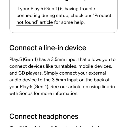
If your Play:5 (Gen 1) is having trouble
connecting during setup, check our
“Product
not found” article
for some help.
Connect a line-in device
Play:5 (Gen 1) has a 3.5mm input that allows you to
connect devices like turntables, mobile devices,
and CD players. Simply connect your external
audio device to the 3.5mm input on the back of
your Play:5 (Gen 1). See our article on
using line-in
with Sonos
for more information.
Connect headphones