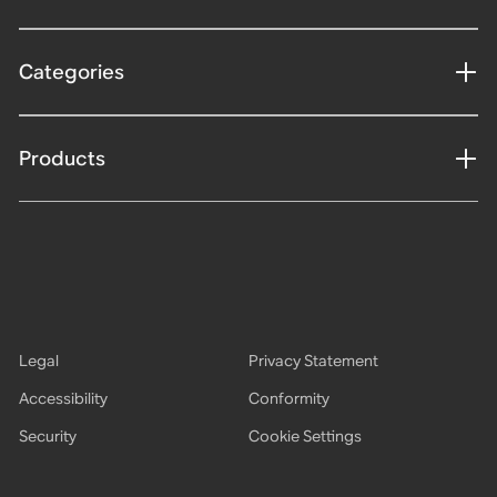
Categories
Products
Legal
Privacy Statement
Accessibility
Conformity
Security
Cookie Settings