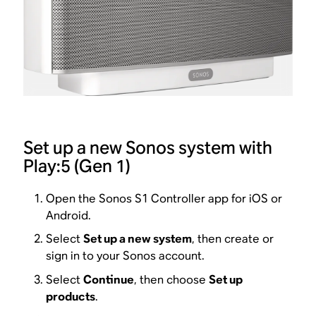
Set up a new Sonos system with
Play:5 (Gen 1)
Open the Sonos S1 Controller app for iOS or
Android.
Select
Set up a new system
, then create or
sign in to your Sonos account.
Select
Continue
, then choose
Set up
products
.