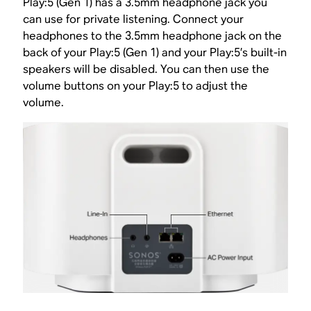
Play:5 (Gen 1) has a 3.5mm headphone jack you
can use for private listening. Connect your
headphones to the 3.5mm headphone jack on the
back of your Play:5 (Gen 1) and your Play:5’s built-in
speakers will be disabled. You can then use the
volume buttons on your Play:5 to adjust the
volume.