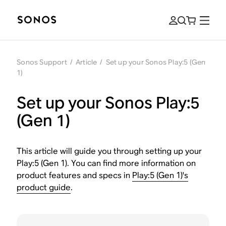
Sonos Support
/
Article
/
Set up your Sonos Play:5 (Gen
1)
Set up your Sonos Play:5
(Gen 1)
This article will guide you through setting up your
Play:5 (Gen 1). You can find more information on
product features and specs in
Play:5 (Gen 1)'s
product guide
.