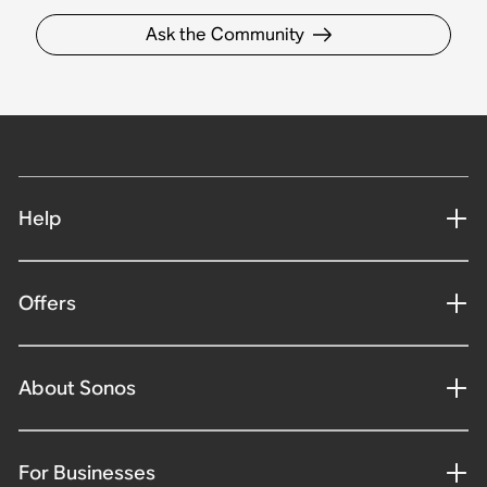
Ask the Community
Help
Offers
About Sonos
For Businesses