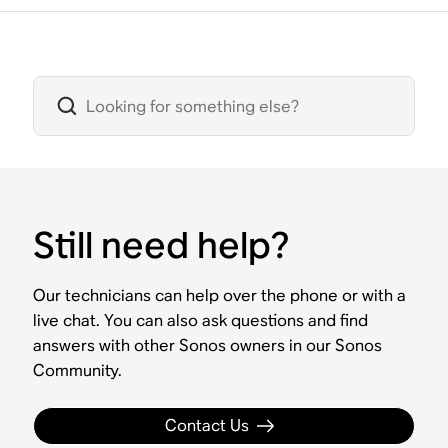
Still need help?
Our technicians can help over the phone or with a
live chat. You can also ask questions and find
answers with other Sonos owners in our Sonos
Community.
Contact Us