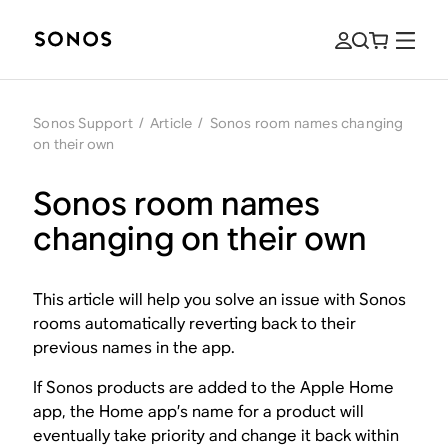
Sonos Support
/
Article
/
Sonos room names changing
on their own
Sonos room names
changing on their own
This article will help you solve an issue with Sonos
rooms automatically reverting back to their
previous names in the app.
If Sonos products are added to the Apple Home
app, the Home app’s name for a product will
eventually take priority and change it back within