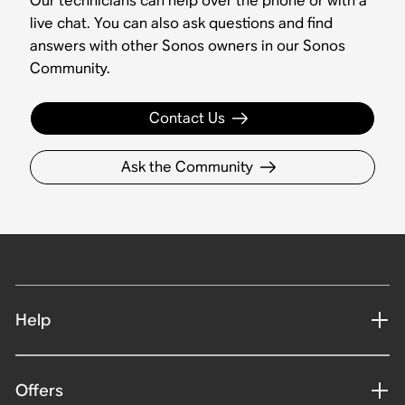
Our technicians can help over the phone or with a
live chat. You can also ask questions and find
answers with other Sonos owners in our Sonos
Community.
Contact Us
Ask the Community
Help
Offers