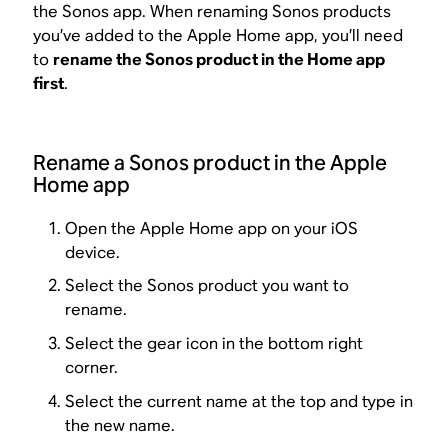
the Sonos app. When renaming Sonos products
you’ve added to the Apple Home app, you’ll need
to
rename the Sonos product in the Home app
first
.
Rename a Sonos product in the Apple
Home app
Open the Apple Home app on your iOS
device.
Select the Sonos product you want to
rename.
Select the gear icon in the bottom right
corner.
Select the current name at the top and type in
the new name.