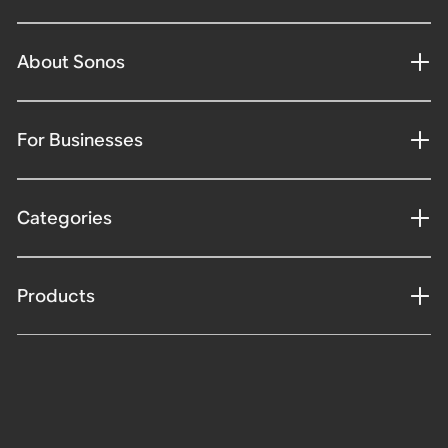
About Sonos
For Businesses
Categories
Products