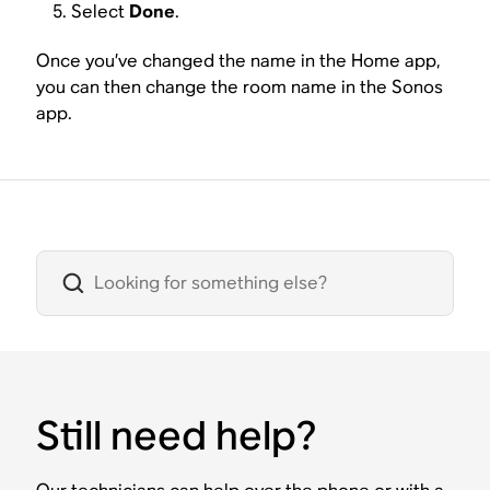
Select
Done
.
Once you’ve changed the name in the Home app,
you can then change the room name in the Sonos
app.
Still need help?