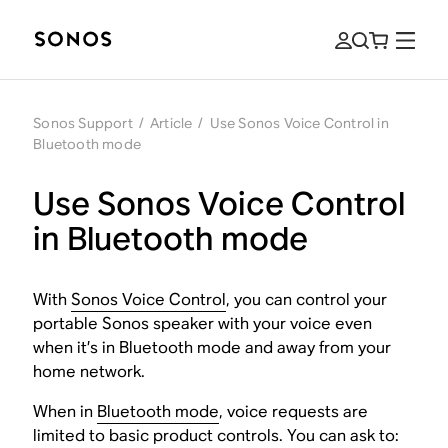
Sonos Support
/
Article
/
Use Sonos Voice Control in
Bluetooth mode
Use Sonos Voice Control
in Bluetooth mode
With
Sonos Voice Control
, you can control your
portable Sonos speaker with your voice even
when it’s in Bluetooth mode and away from your
home network.
When in
Bluetooth mode
, voice requests are
limited to basic product controls. You can ask to: