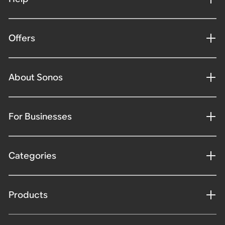
Offers
About Sonos
For Businesses
Categories
Products