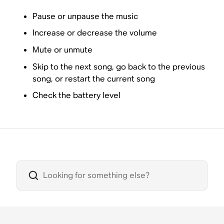
Pause or unpause the music
Increase or decrease the volume
Mute or unmute
Skip to the next song, go back to the previous
song, or restart the current song
Check the battery level