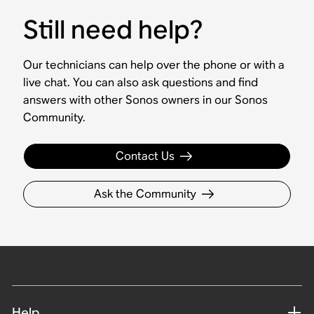
Still need help?
Our technicians can help over the phone or with a
live chat. You can also ask questions and find
answers with other Sonos owners in our Sonos
Community.
Contact Us
Ask the Community
Help