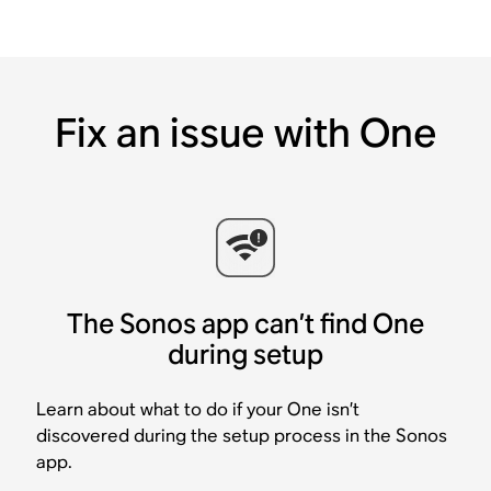
Fix an issue with One
The Sonos app can’t find One
during setup
Learn about what to do if your One isn’t
discovered during the setup process in the Sonos
app.