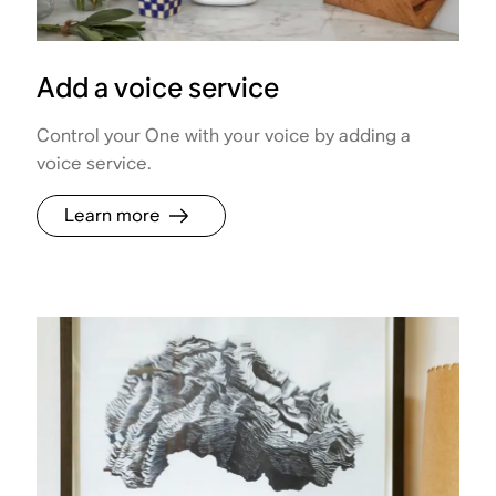
Add a voice service
Control your One with your voice by adding a
voice service.
Learn more