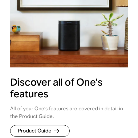
Discover all of One’s
features
All of your One’s features are covered in detail in
the Product Guide.
Product Guide