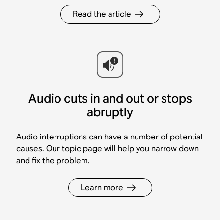
Read the article
Audio cuts in and out or stops
abruptly
Audio interruptions can have a number of potential
causes. Our topic page will help you narrow down
and fix the problem.
Learn more