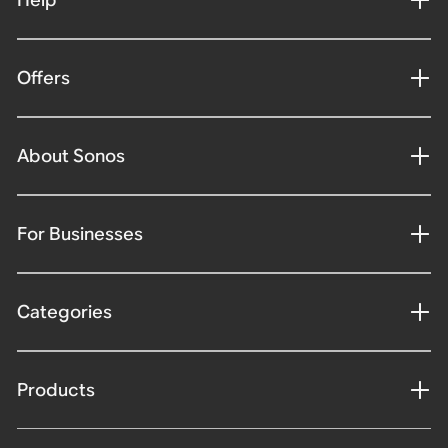
Offers
About Sonos
For Businesses
Categories
Products