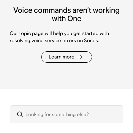
Voice commands aren’t working
with One
Our topic page will help you get started with
resolving voice service errors on Sonos.
Learn more