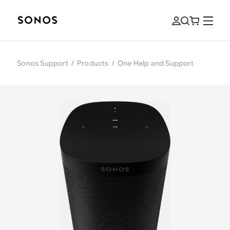
Sonos Support
/
Products
/
One Help and Support