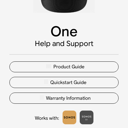
One
Help and Support
Product Guide
Quickstart Guide
Warranty Information
Works with
: