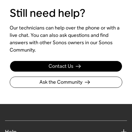
Still need help?
Our technicians can help over the phone or with a
live chat. You can also ask questions and find
answers with other Sonos owners in our Sonos
Community.
Contact Us
Ask the Community
Help