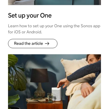
Set up your One
Learn how to set up your One using the Sonos app
for iOS or Android.
Read the article