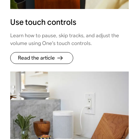
Use touch controls
Learn how to pause, skip tracks, and adjust the
volume using One’s touch controls.
Read the article