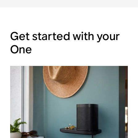
Get started with your
One