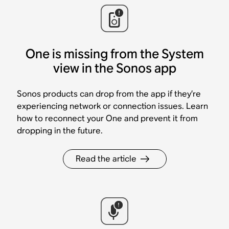
One is missing from the System
view in the Sonos app
Sonos products can drop from the app if they’re
experiencing network or connection issues. Learn
how to reconnect your One and prevent it from
dropping in the future.
Read the article