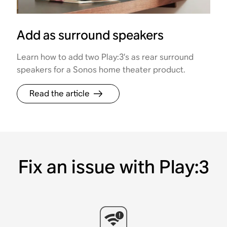
Add as surround speakers
Learn how to add two Play:3’s as rear surround
speakers for a Sonos home theater product.
Read the article
Fix an issue with Play:3