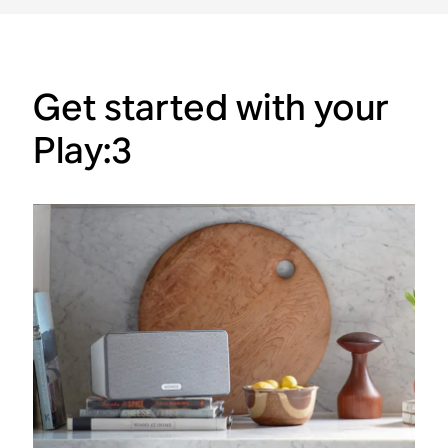
Get started with your
Play:3