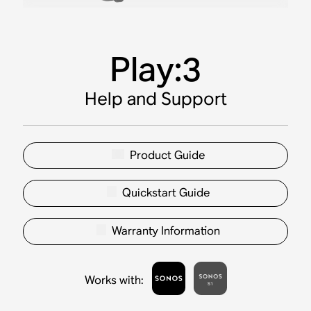
Play:3
Help and Support
Product Guide
Quickstart Guide
Warranty Information
Works with
: