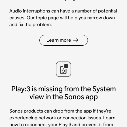
Audio interruptions can have a number of potential
causes. Our topic page will help you narrow down
and fix the problem.
Learn more
Play:3 is missing from the System
view in the Sonos app
Sonos products can drop from the app if they’re
experiencing network or connection issues. Learn
how to reconnect your Play:3 and prevent it from