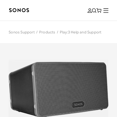
Sonos Support
/
Products
/
Play:3 Help and Support