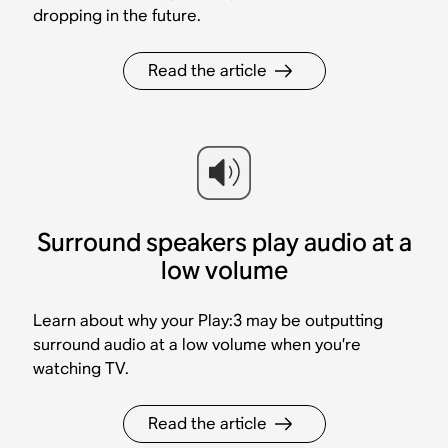
dropping in the future.
Read the article
Surround speakers play audio at a
low volume
Learn about why your Play:3 may be outputting
surround audio at a low volume when you’re
watching TV.
Read the article