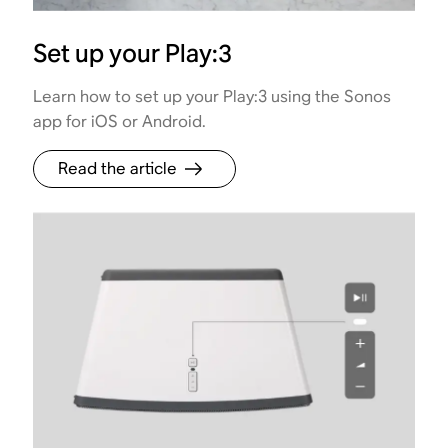
Set up your Play:3
Learn how to set up your Play:3 using the Sonos
app for iOS or Android.
Read the article