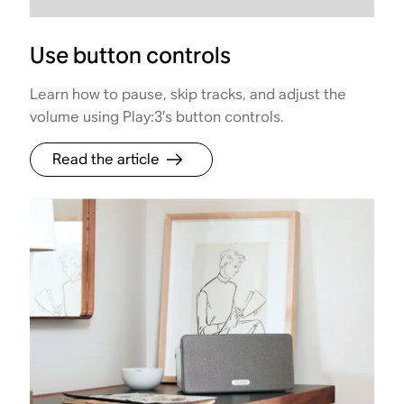
Use button controls
Learn how to pause, skip tracks, and adjust the
volume using Play:3’s button controls.
Read the article