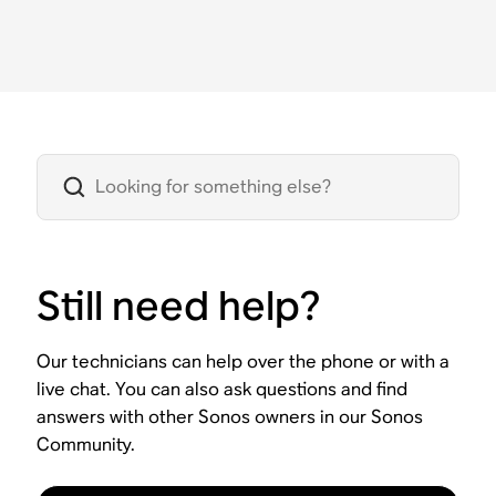
Still need help?
Our technicians can help over the phone or with a
live chat. You can also ask questions and find
answers with other Sonos owners in our Sonos
Community.