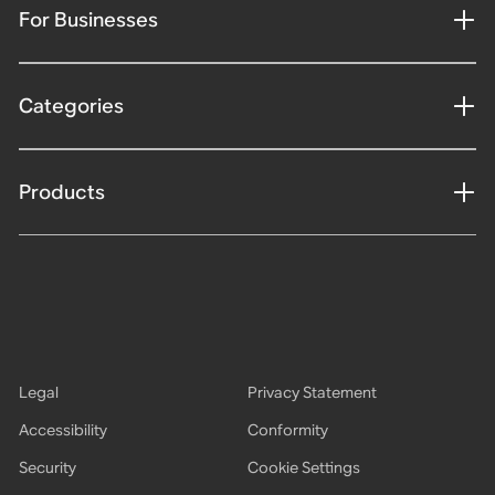
For Businesses
Categories
Products
Legal
Privacy Statement
Accessibility
Conformity
Security
Cookie Settings