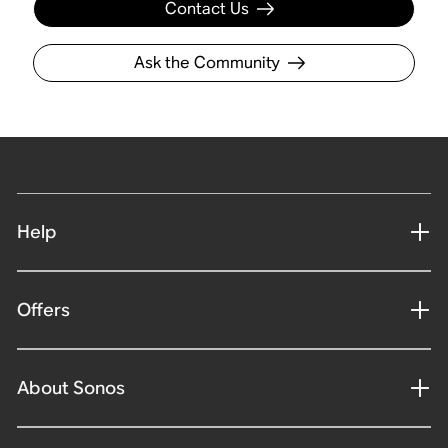
Contact Us
Ask the Community
Help
Offers
About Sonos