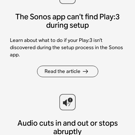
The Sonos app can’t find Play:3
during setup
Learn about what to do if your Play:3 isn’t
discovered during the setup process in the Sonos
app.
Read the article
Audio cuts in and out or stops
abruptly