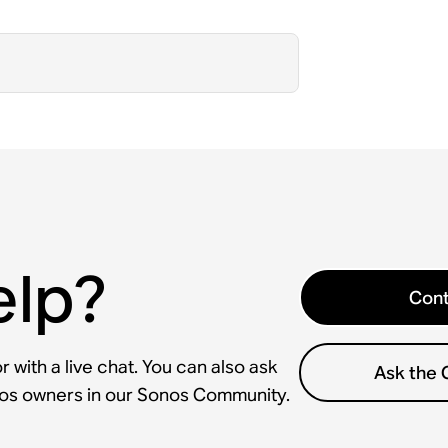
elp?
Cont
 with a live chat. You can also ask
Ask the
nos owners in our Sonos Community.