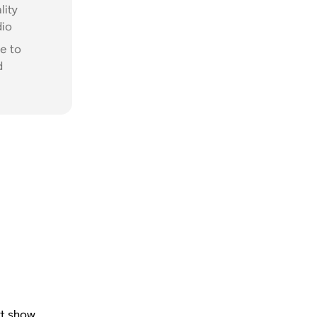
lity
dio
e to
d
rt show