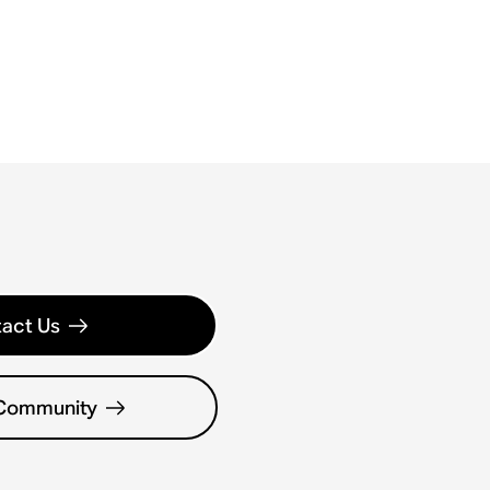
act Us
 Community