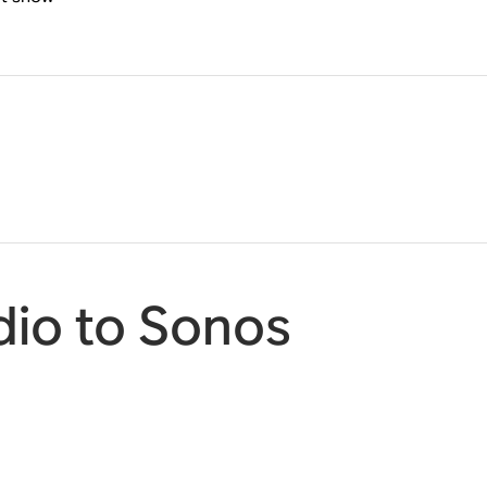
io to Sonos