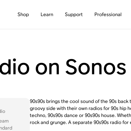
Shop
Learn
Support
Professional
dio on Sonos
90s90s brings the cool sound of the 90s back 
groovy side with their own radios for 90s hip
dio
techno, 90s90s dance or 90s90s house. Wheth
ream
rock and grunge. A separate 90s90s radio for
andard