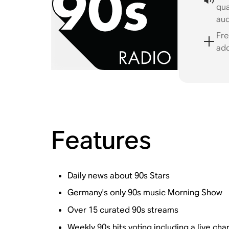
qua
au
Fre
ad
Features
Daily news about 90s Stars
Germany's only 90s music Morning Show
Over 15 curated 90s streams
Weekly 90s hits voting including a live cha