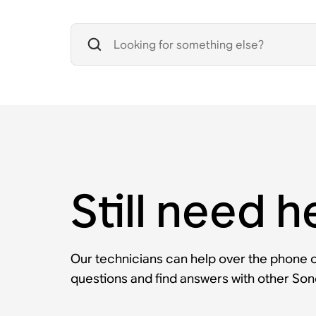
Still need h
Our technicians can help over the phone or
questions and find answers with other So