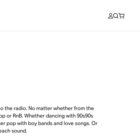
to the radio. No matter whether from the
 hop or RnB. Whether dancing with 90s90s
er pop with boy bands and love songs. Or
 each sound.