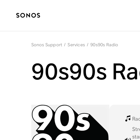
Sonos Support
/
Services
/
90s90s Radio
90s90s Ra
Ra
St
st