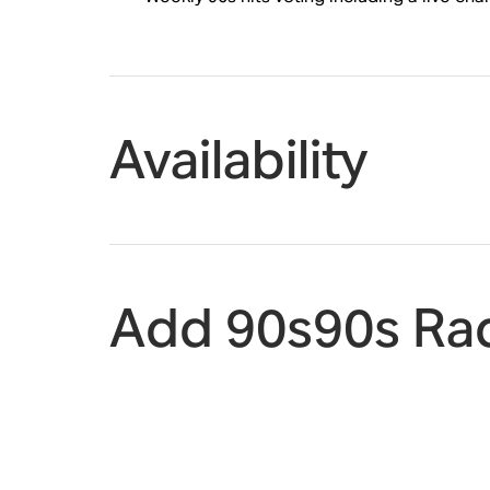
Availability
Add 90s90s Rad