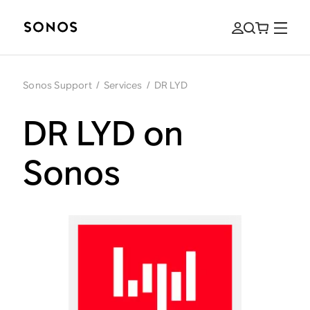
Sonos Support
/
Services
/
DR LYD
DR LYD on
Sonos