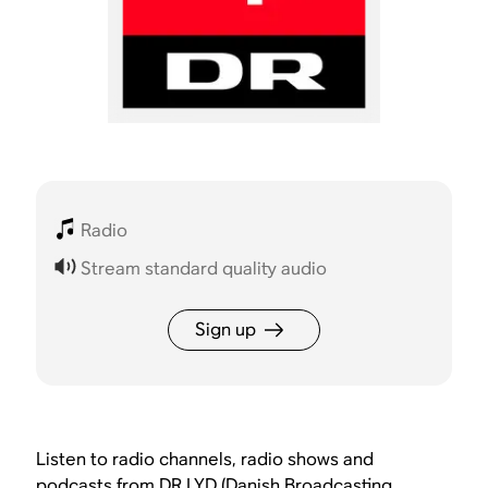
Radio
Stream standard quality audio
Sign up
Listen to radio channels, radio shows and
podcasts from DR LYD (Danish Broadcasting