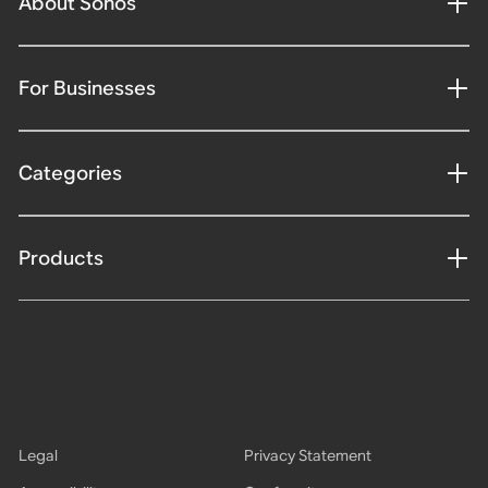
About Sonos
For Businesses
Categories
Products
Legal
Privacy Statement