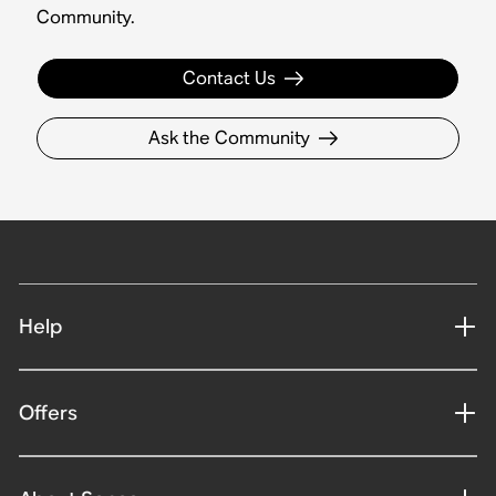
Community.
Contact Us
Ask the Community
Help
Offers