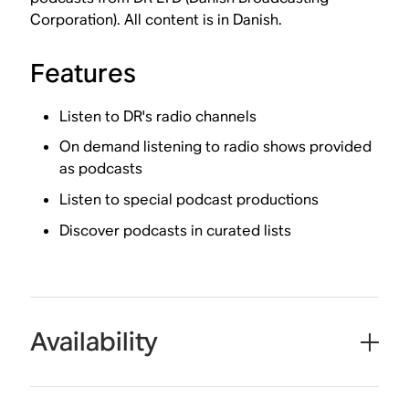
Corporation). All content is in Danish.
Features
Listen to DR's radio channels
On demand listening to radio shows provided
as podcasts
Listen to special podcast productions
Discover podcasts in curated lists
Availability