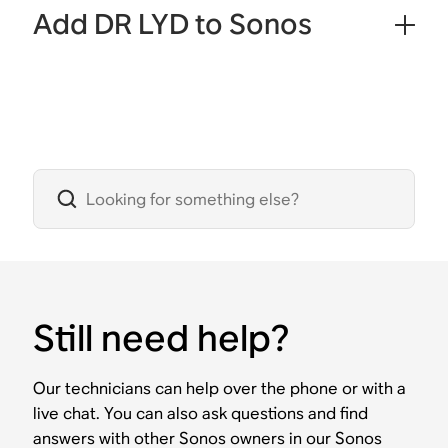
Add DR LYD to Sonos
Still need help?
Our technicians can help over the phone or with a
live chat. You can also ask questions and find
answers with other Sonos owners in our Sonos