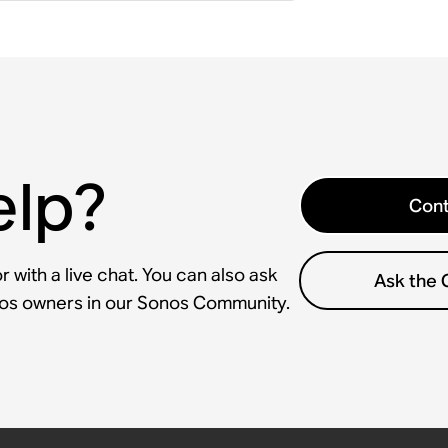
elp?
Cont
 with a live chat. You can also ask
Ask the
nos owners in our Sonos Community.