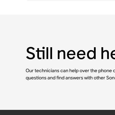
Still need h
Our technicians can help over the phone or
questions and find answers with other So