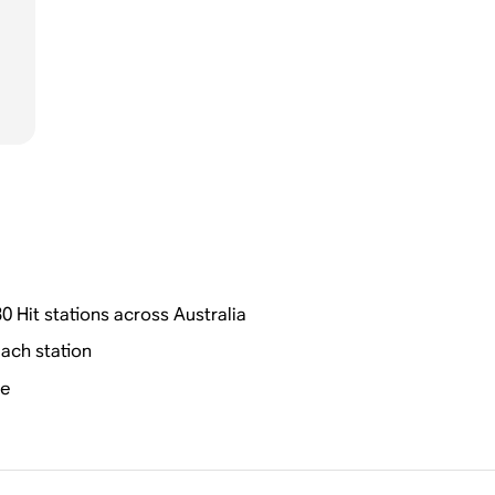
0 Hit stations across Australia
ach station
me