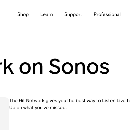
Shop
Learn
Support
Professional
rk on Sonos
The Hit Network gives you the best way to Listen Live 
Up on what you've missed.