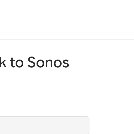
k to Sonos