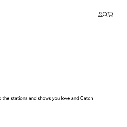
to the stations and shows you love and Catch