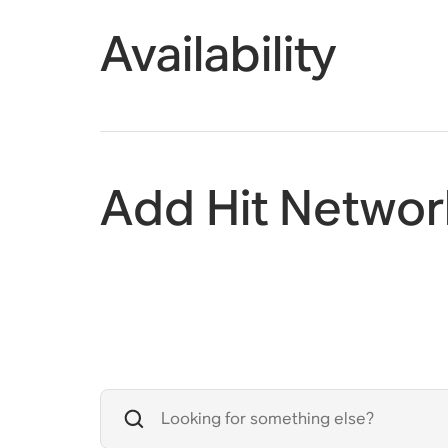
Availability
Add Hit Networ