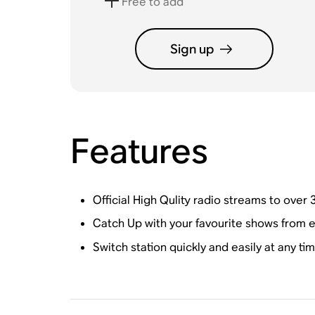
Free to add
Sign up
Features
Official High Qulity radio streams to over 3
Catch Up with your favourite shows from e
Switch station quickly and easily at any ti