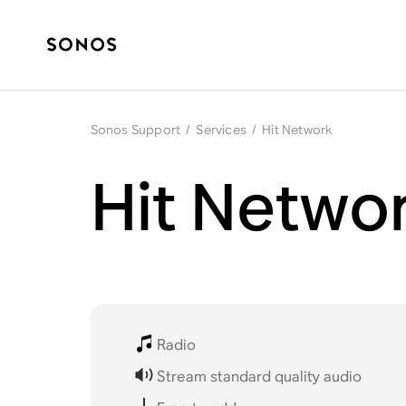
Sonos Support
/
Services
/
Hit Network
Hit Netwo
Radio
Stream standard quality audio