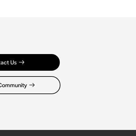
act Us
 Community