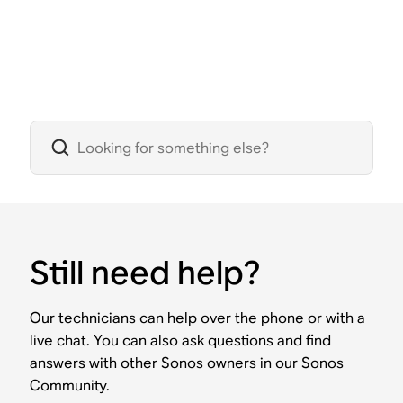
Still need help?
Our technicians can help over the phone or with a
live chat. You can also ask questions and find
answers with other Sonos owners in our Sonos
Community.