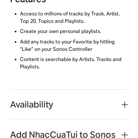
Access to millions of tracks by Track, Artist,
Top 20, Topics and Playlists.
Create your own personal playlists.
Add any tracks to your Favorite by hitting
“Like” on your Sonos Controller
Content is searchable by Artists, Tracks and
Playlists.
Availability
Add NhacCuaTui to Sonos