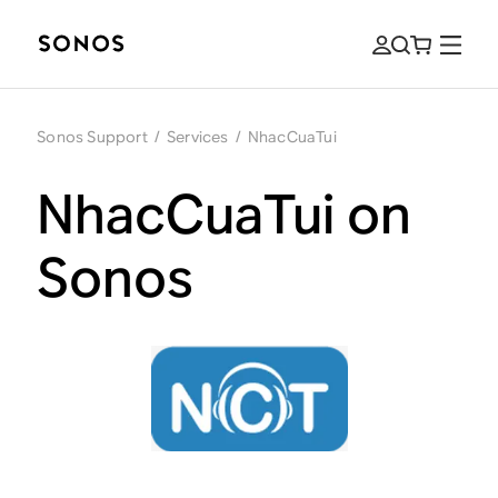
Sonos Support
/
Services
/
NhacCuaTui
NhacCuaTui on
Sonos