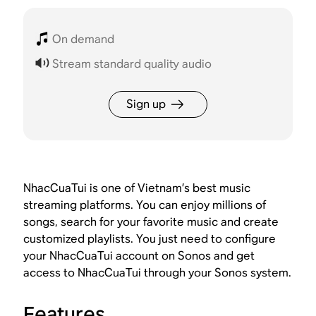
On demand
Stream standard quality audio
Sign up
NhacCuaTui is one of Vietnam’s best music
streaming platforms. You can enjoy millions of
songs, search for your favorite music and create
customized playlists. You just need to configure
your NhacCuaTui account on Sonos and get
access to NhacCuaTui through your Sonos system.
Features