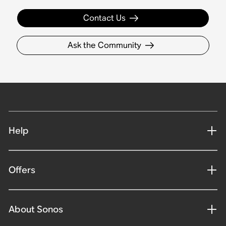
Contact Us
Ask the Community
Help
Offers
About Sonos