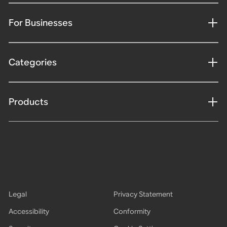
For Businesses
Categories
Products
Legal
Privacy Statement
Accessibility
Conformity