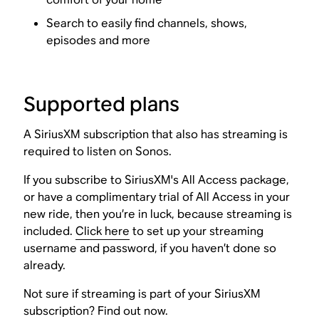
Search to easily find channels, shows,
episodes and more
Supported plans
A SiriusXM subscription that also has streaming is
required to listen on Sonos.
If you subscribe to SiriusXM's All Access package,
or have a complimentary trial of All Access in your
new ride, then you’re in luck, because streaming is
included.
Click here
to set up your streaming
username and password, if you haven’t done so
already.
Not sure if streaming is part of your SiriusXM
subscription?
Find out now
.