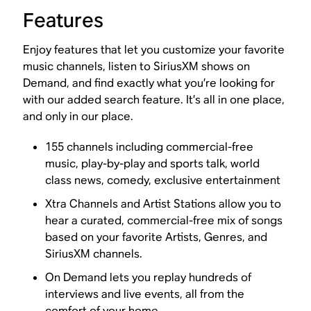
Features
Enjoy features that let you customize your favorite
music channels, listen to SiriusXM shows on
Demand, and find exactly what you’re looking for
with our added search feature. It’s all in one place,
and only in our place.
155 channels including commercial-free
music, play-by-play and sports talk, world
class news, comedy, exclusive entertainment
Xtra Channels and Artist Stations allow you to
hear a curated, commercial-free mix of songs
based on your favorite Artists, Genres, and
SiriusXM channels.
On Demand lets you replay hundreds of
interviews and live events, all from the
comfort of your home