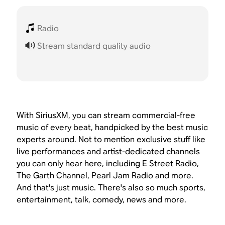
Radio
Stream standard quality audio
With SiriusXM, you can stream commercial-free
music of every beat, handpicked by the best music
experts around. Not to mention exclusive stuff like
live performances and artist-dedicated channels
you can only hear here, including E Street Radio,
The Garth Channel, Pearl Jam Radio and more.
And that's just music. There's also so much sports,
entertainment, talk, comedy, news and more.