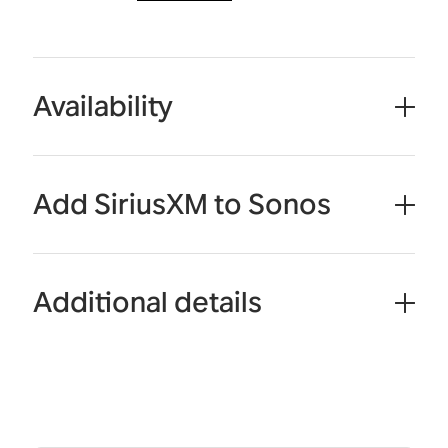
Availability
Add SiriusXM to Sonos
Additional details