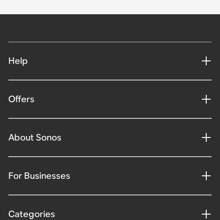
Help
Offers
About Sonos
For Businesses
Categories