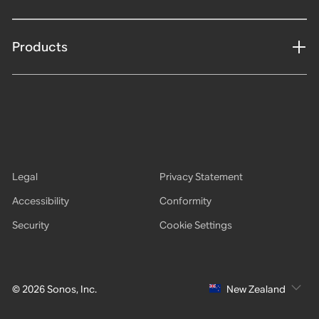
Products
Legal
Privacy Statement
Accessibility
Conformity
Security
Cookie Settings
© 2026 Sonos, Inc.
New Zealand