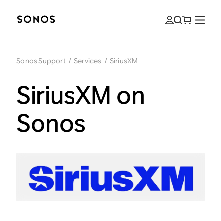
Sonos Support
/
Services
/
SiriusXM
SiriusXM on
Sonos