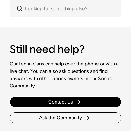
Still need help?
Our technicians can help over the phone or with a
live chat. You can also ask questions and find
answers with other Sonos owners in our Sonos
Community.
Contact Us
Ask the Community