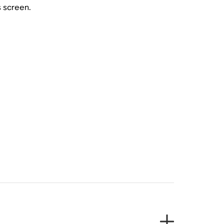
s screen.