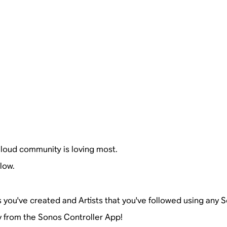
loud community is loving most.
low.
s you've created and Artists that you've followed using any
ly from the Sonos Controller App!