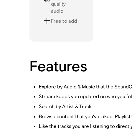
quality
audio
Free to add
Features
Explore by Audio & Music that the SoundC
Stream keeps you updated on who you fol
Search by Artist & Track.
Browse content that you've Liked, Playlist
Like the tracks you are listening to direct