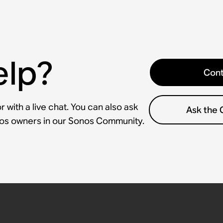
elp?
Cont
 with a live chat. You can also ask
Ask the
nos owners in our Sonos Community.