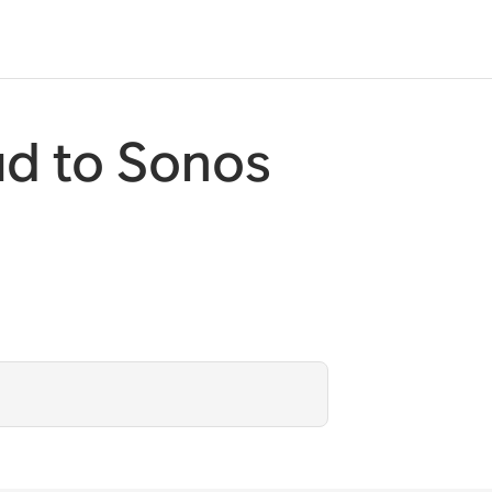
d to Sonos