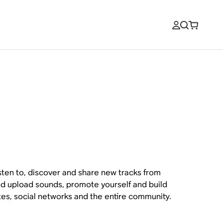
sten to, discover and share new tracks from
 and upload sounds, promote yourself and build
sites, social networks and the entire community.