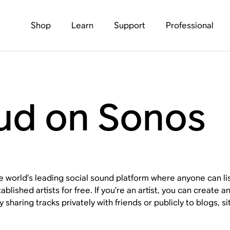
Shop
Learn
Support
Professional
ud on Sonos
 world’s leading social sound platform where anyone can li
blished artists for free. If you’re an artist, you can create
y sharing tracks privately with friends or publicly to blogs, 