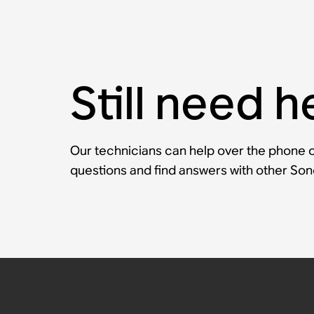
Still need h
Our technicians can help over the phone or
questions and find answers with other So