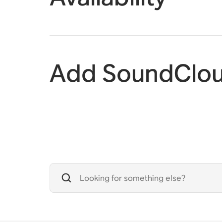
Add SoundClou