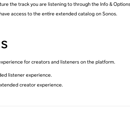
ture the track you are listening to through the Info & Option
have access to the entire extended catalog on Sonos.
ns
perience for creators and listeners on the platform.
ded listener experience.
 extended creator experience.