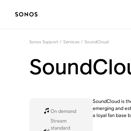
Sonos Support
/
Services
/
SoundCloud
SoundClo
SoundCloud is the
emerging and esta
On demand
a loyal fan base b
Stream
standard