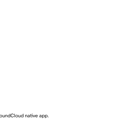
 SoundCloud native app.