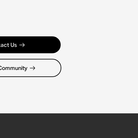
act Us
 Community