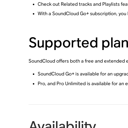
Check out Related tracks and Playlists fea
With a SoundCloud Go+ subscription, you 
Supported pla
SoundCloud offers both a free and extended ex
SoundCloud Go+ is available for an upgra
Pro, and Pro Unlimited is available for an
Availability