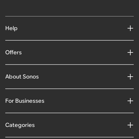
Help
Offers
About Sonos
For Businesses
Categories