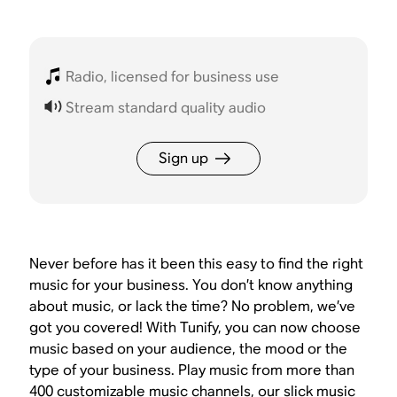
Radio, licensed for business use
Stream standard quality audio
Sign up
Never before has it been this easy to find the right
music for your business. You don’t know anything
about music, or lack the time? No problem, we’ve
got you covered! With Tunify, you can now choose
music based on your audience, the mood or the
type of your business. Play music from more than
400 customizable music channels, our slick music