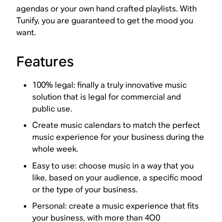
agendas or your own hand crafted playlists. With
Tunify, you are guaranteed to get the mood you
want.
Features
100% legal: finally a truly innovative music
solution that is legal for commercial and
public use.
Create music calendars to match the perfect
music experience for your business during the
whole week.
Easy to use: choose music in a way that you
like, based on your audience, a specific mood
or the type of your business.
Personal: create a music experience that fits
your business, with more than 4O0