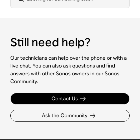
Still need help?
Our technicians can help over the phone or with a
live chat. You can also ask questions and find
answers with other Sonos owners in our Sonos
Community.
Contact Us
Ask the Community