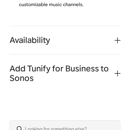
customizable music channels.
Availability
Add Tunify for Business to
Sonos