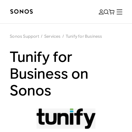
Sonos Support
/
Services
/
Tunify for Business
Tunify for
Business on
Sonos