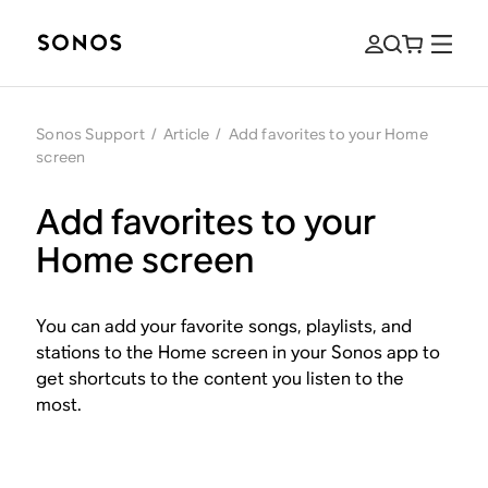
Sonos Support
/
Article
/
Add favorites to your Home
screen
Add favorites to your
Home screen
You can add your favorite songs, playlists, and
stations to the Home screen in your Sonos app to
get shortcuts to the content you listen to the
most.