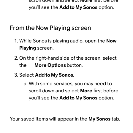
scroll down and select
More
first before
you’ll see the
Add to My Sonos
option.
From the Now Playing screen
While Sonos is playing audio, open the
Now
Playing
screen.
On the right-hand side of the screen, select
the
More Options
button.
Select
Add to My Sonos
.
With some services, you may need to
scroll down and select
More
first before
you’ll see the
Add to My Sonos
option.
Your saved items will appear in the
My Sonos
tab.