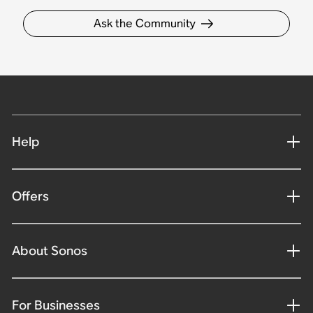
Ask the Community
Help
Offers
About Sonos
For Businesses