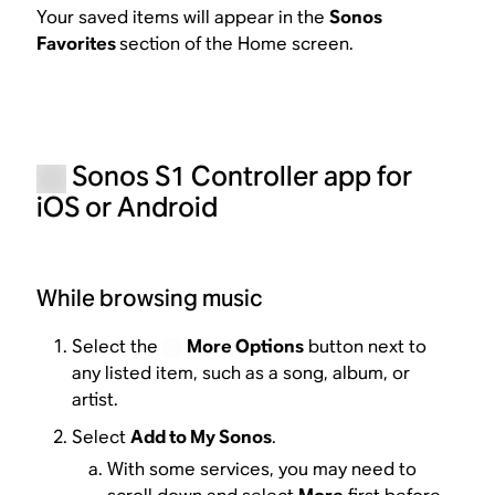
Your saved items will appear in the
Sonos
Favorites
section of the Home screen.
Sonos S1 Controller app for
iOS or Android
While browsing music
Select the
More Options
button next to
any listed item, such as a song, album, or
artist.
Select
Add to My Sonos
.
With some services, you may need to