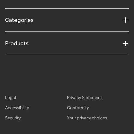
Categories
Products
Legal
Privacy Statement
Accessibility
Conformity
Security
Your privacy choices