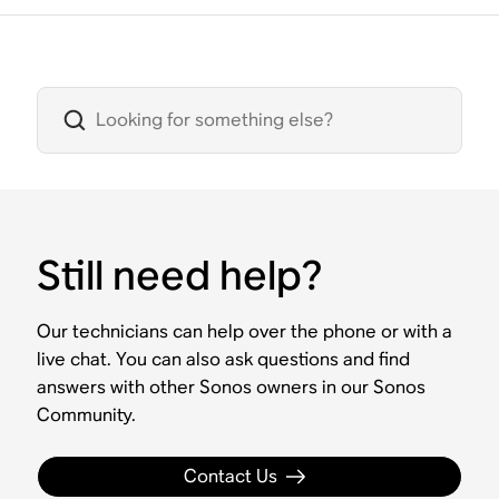
Still need help?
Our technicians can help over the phone or with a
live chat. You can also ask questions and find
answers with other Sonos owners in our Sonos
Community.
Contact Us