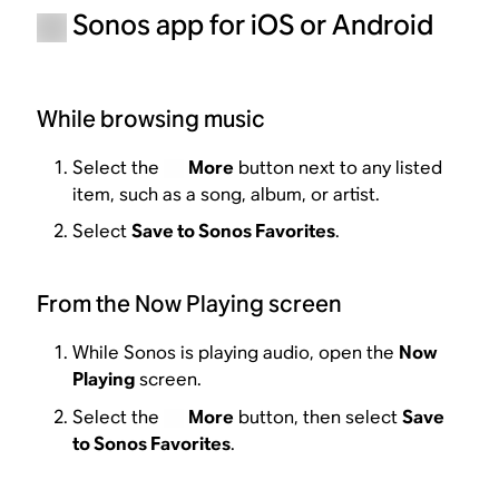
Sonos app for iOS or Android
While browsing music
Select the
More
button next to any listed
item, such as a song, album, or artist.
Select
Save to Sonos Favorites
.
From the Now Playing screen
While Sonos is playing audio, open the
Now
Playing
screen.
Select the
More
button, then select
Save
to Sonos Favorites
.