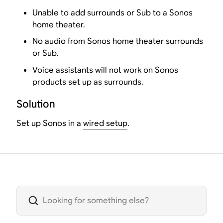
Unable to add surrounds or Sub to a Sonos
home theater.
No audio from Sonos home theater surrounds
or Sub.
Voice assistants will not work on Sonos
products set up as surrounds.
Solution
Set up Sonos in a
wired setup
.