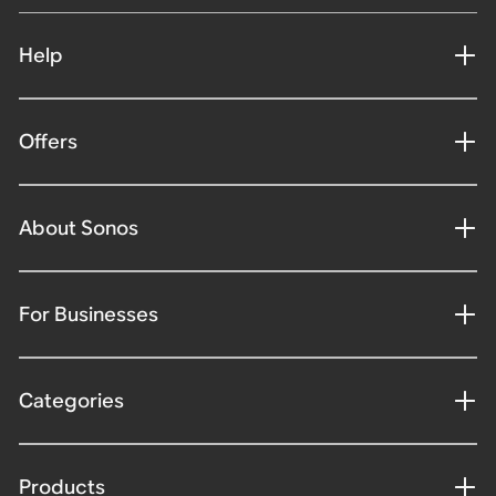
Help
Offers
About Sonos
For Businesses
Categories
Products