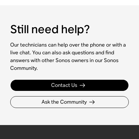
Still need help?
Our technicians can help over the phone or with a
live chat. You can also ask questions and find
answers with other Sonos owners in our Sonos
Community.
Contact Us
Ask the Community