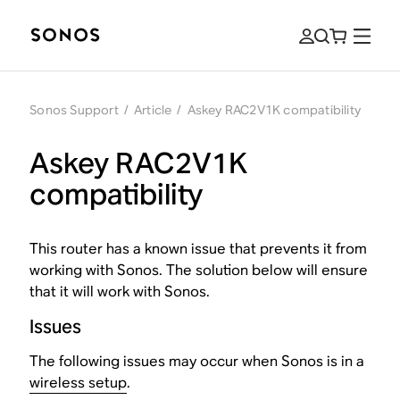
Sonos Support
/
Article
/
Askey RAC2V1K compatibility
Askey RAC2V1K
compatibility
This router has a known issue that prevents it from
working with Sonos. The solution below will ensure
that it will work with Sonos.
Issues
The following issues may occur when Sonos is in a
wireless setup
.