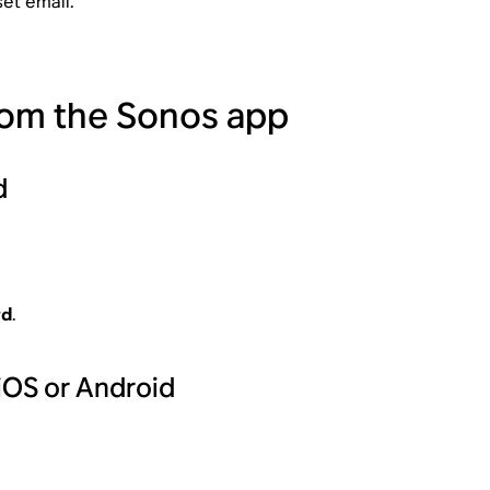
et email.
rom the Sonos app
d
rd
.
iOS or Android
.