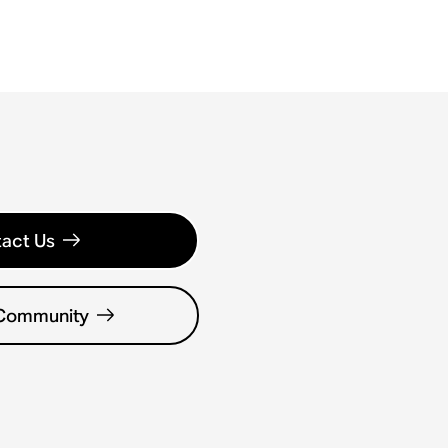
act Us
 Community