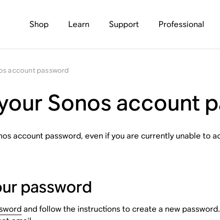
Shop
Learn
Support
Professional
nos account password
 your Sonos account 
onos account password, even if you are currently unable to 
your password
ssword
and follow the instructions to create a new password.