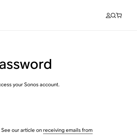
password
access your Sonos account.
 See our article on
receiving emails from