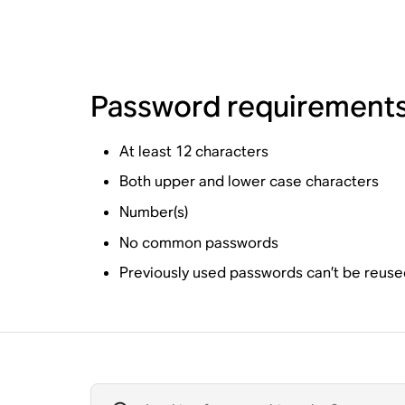
Password requirement
At least 12 characters
Both upper and lower case characters
Number(s)
No common passwords
Previously used passwords can’t be reuse