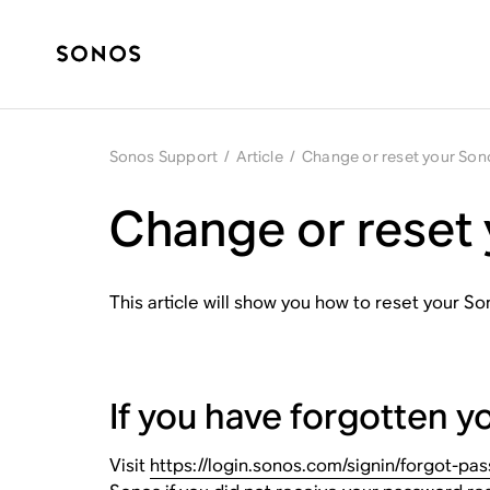
Sonos Support
/
Article
/
Change or reset your So
Change or reset
This article will show you how to reset your S
If you have forgotten 
Visit
https://login.sonos.com/signin/forgot-pa