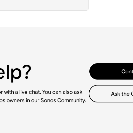
elp?
Cont
 with a live chat. You can also ask
Ask the
nos owners in our Sonos Community.