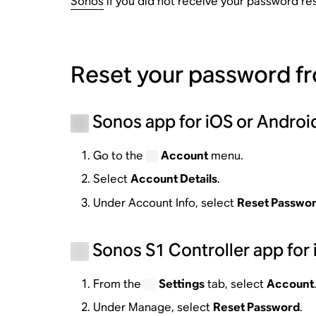
Sonos
if you did not receive your password res
Reset your password f
Sonos app for iOS or Androi
Go to the
Account
menu.
Select
Account Details
.
Under Account Info, select
Reset Passwo
Sonos S1 Controller app for 
From the
Settings
tab, select
Account
Under Manage, select
Reset Password
.