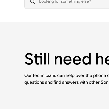
Still need h
Our technicians can help over the phone or
questions and find answers with other So