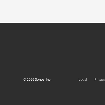
© 2026 Sonos, Inc.
Legal
Privac