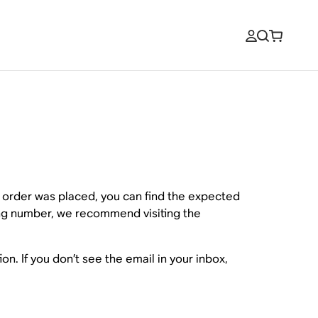
r order was placed, you can find the expected
king number, we recommend visiting the
on. If you don’t see the email in your inbox,