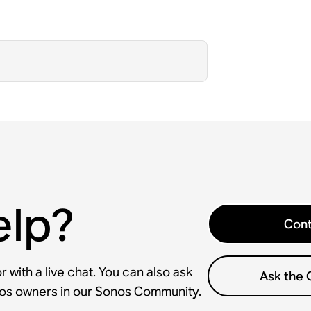
elp?
Cont
 with a live chat. You can also ask
Ask the
nos owners in our Sonos Community.