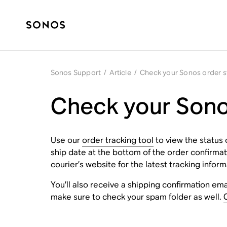
Sonos Support
/
Article
/
Check your Sonos order s
Check your Sono
Use our
order tracking tool
to view the status 
ship date at the bottom of the order confirma
courier’s website for the latest tracking inform
You’ll also receive a shipping confirmation emai
make sure to check your spam folder as well.