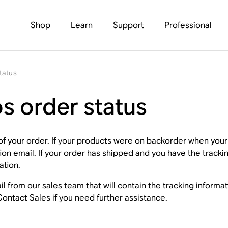
Shop
Learn
Support
Professional
tatus
s order status
of your order. If your products were on backorder when you
tion email. If your order has shipped and you have the trac
ation.
l from our sales team that will contain the tracking informati
Contact Sales
if you need further assistance.