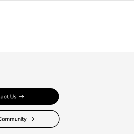
act Us
 Community