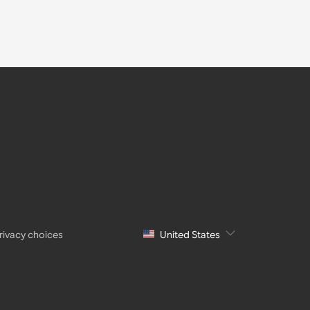
rivacy choices
United States