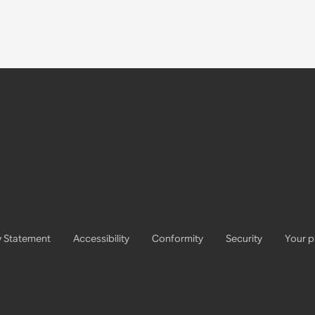
y Statement
Accessibility
Conformity
Security
Your p