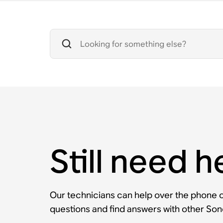
Still need h
Our technicians can help over the phone or
questions and find answers with other So