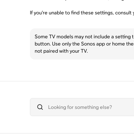
If you’re unable to find these settings, consul
Some TV models may not include a setting to 
button. Use only the Sonos app or home the
not paired with your TV.