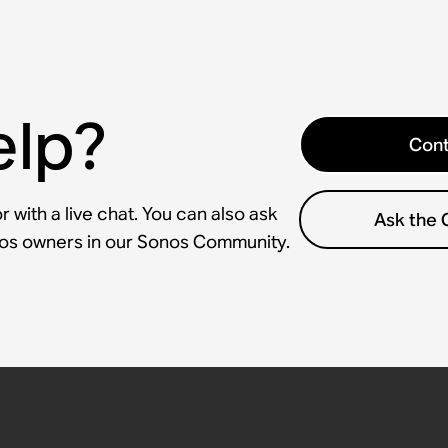
elp?
Cont
 with a live chat. You can also ask
Ask the
nos owners in our Sonos Community.