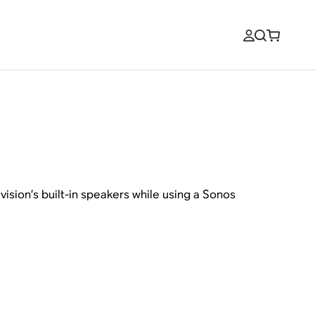
ision’s built-in speakers while using a Sonos