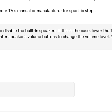
t your TV’s manual or manufacturer for specific steps.
disable the built-in speakers. If this is the case, lower the
ater speaker’s volume buttons to change the volume level. 