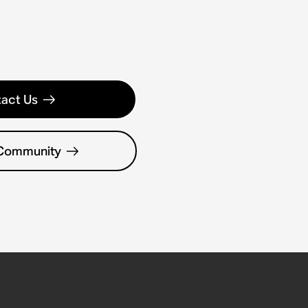
act Us
 Community