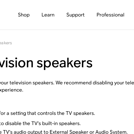
Shop
Learn
Support
Professional
peakers
evision speakers
 your television speakers. We recommend disabling your telev
xperience.
or a setting that controls the TV speakers.
o disable the TV’s built-in speakers.
the TV’s audio output to
External Speaker
or
Audio System
.