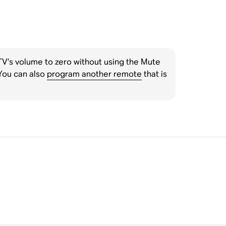
 TV’s volume to zero without using the Mute
You can also
program another remote
that is