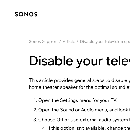
Sonos Support
/
Article
/
Disable your television s
Disable your tel
This article provides general steps to disable
home theater speaker for the optimal sound e
Open the Settings menu for your TV.
Open the
Sound
or
Audio
menu, and look f
Choose
Off
or
Use external audio system
t
If this option isn’t available, change 