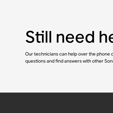
Still need h
Our technicians can help over the phone or
questions and find answers with other So