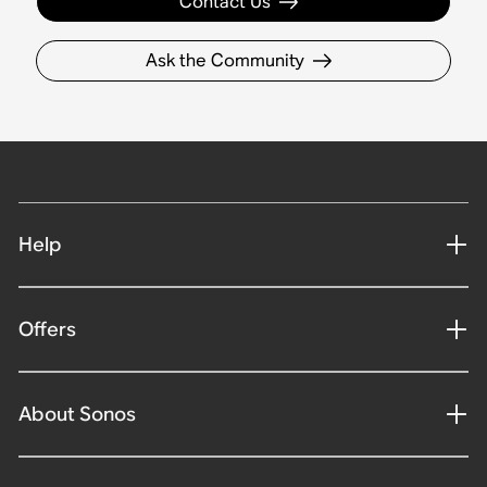
Contact Us
Ask the Community
Help
Offers
About Sonos