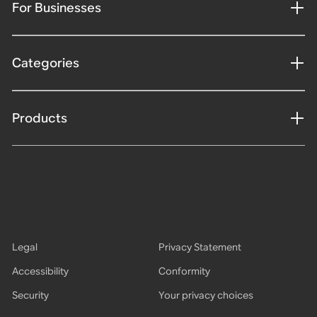
For Businesses
Categories
Products
Legal
Privacy Statement
Accessibility
Conformity
Security
Your privacy choices