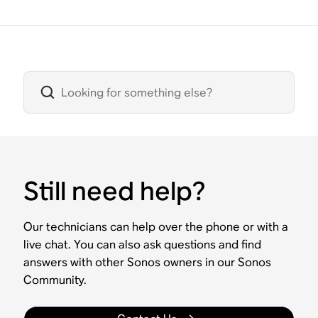
Still need help?
Our technicians can help over the phone or with a
live chat. You can also ask questions and find
answers with other Sonos owners in our Sonos
Community.