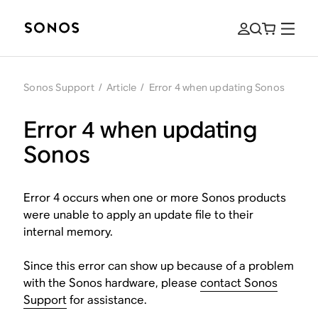
Sonos Support
/
Article
/
Error 4 when updating Sonos
Error 4 when updating
Sonos
Error 4 occurs when one or more Sonos products
were unable to apply an update file to their
internal memory.
Since this error can show up because of a problem
with the Sonos hardware, please
contact Sonos
Support
for assistance.