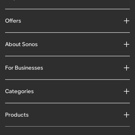
Offers
About Sonos
For Businesses
Categories
Products