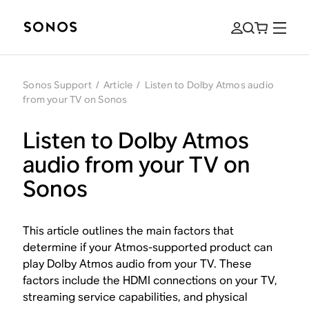
Sonos Support
/
Article
/
Listen to Dolby Atmos audio
from your TV on Sonos
Listen to Dolby Atmos
audio from your TV on
Sonos
This article outlines the main factors that
determine if your Atmos-supported product can
play Dolby Atmos audio from your TV. These
factors include the HDMI connections on your TV,
streaming service capabilities, and physical