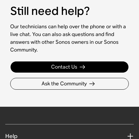
Still need help?
Our technicians can help over the phone or with a
live chat. You can also ask questions and find
answers with other Sonos owners in our Sonos
Community.
Contact Us
Ask the Community
Help