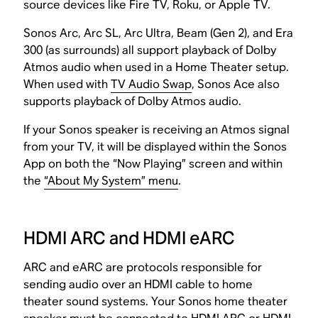
source devices like Fire TV, Roku, or Apple TV.
Sonos Arc, Arc SL, Arc Ultra, Beam (Gen 2), and Era
300 (as surrounds) all support playback of Dolby
Atmos audio when used in a Home Theater setup.
When used with
TV Audio Swap
, Sonos Ace also
supports playback of Dolby Atmos audio.
If your Sonos speaker is receiving an Atmos signal
from your TV, it will be displayed within the Sonos
App on both the “Now Playing” screen and within
the
“About My System” menu
.
HDMI ARC and HDMI eARC
ARC and eARC are protocols responsible for
sending audio over an HDMI cable to home
theater sound systems. Your Sonos home theater