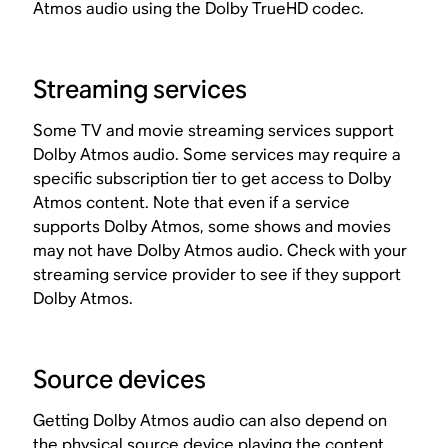
Atmos audio using the Dolby TrueHD codec.
Streaming services
Some TV and movie streaming services support
Dolby Atmos audio. Some services may require a
specific subscription tier to get access to Dolby
Atmos content. Note that even if a service
supports Dolby Atmos, some shows and movies
may not have Dolby Atmos audio. Check with your
streaming service provider to see if they support
Dolby Atmos.
Source devices
Getting Dolby Atmos audio can also depend on
the physical source device playing the content.