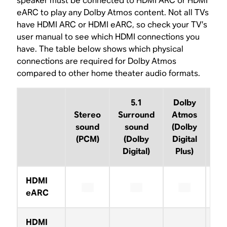
speaker must be connected to HDMI ARC or HDMI
eARC to play any Dolby Atmos content. Not all TVs
have HDMI ARC or HDMI eARC, so check your TV’s
user manual to see which HDMI connections you
have. The table below shows which physical
connections are required for Dolby Atmos
compared to other home theater audio formats.
5.1
Dolby
D
Stereo
Surround
Atmos
A
sound
sound
(Dolby
(D
(PCM)
(Dolby
Digital
Tr
Digital)
Plus)
HDMI
eARC
HDMI