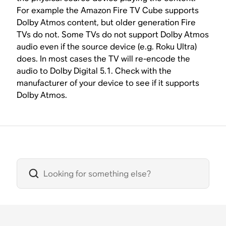
For example the Amazon Fire TV Cube supports
Dolby Atmos content, but older generation Fire
TVs do not. Some TVs do not support Dolby Atmos
audio even if the source device (e.g. Roku Ultra)
does. In most cases the TV will re-encode the
audio to Dolby Digital 5.1. Check with the
manufacturer of your device to see if it supports
Dolby Atmos.