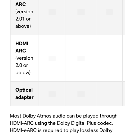
ARC
(version
2.01 or
above)
HDMI
ARC
(version
2.0 or
below)
Optical
adapter
Most Dolby Atmos audio can be played through
HDMI-ARC using the Dolby Digital Plus codec.
HDMI-eARC is required to play lossless Dolby