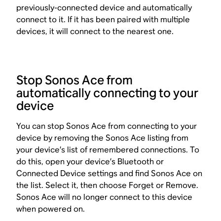
previously-connected device and automatically
connect to it. If it has been paired with multiple
devices, it will connect to the nearest one.
Stop Sonos Ace from
automatically connecting to your
device
You can stop Sonos Ace from connecting to your
device by removing the Sonos Ace listing from
your device’s list of remembered connections. To
do this, open your device’s Bluetooth or
Connected Device settings and find Sonos Ace on
the list. Select it, then choose Forget or Remove.
Sonos Ace will no longer connect to this device
when powered on.