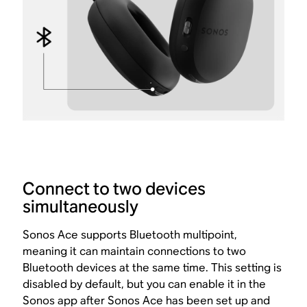
Connect to two devices
simultaneously
Sonos Ace supports Bluetooth multipoint,
meaning it can maintain connections to two
Bluetooth devices at the same time. This setting is
disabled by default, but you can enable it in the
Sonos app after Sonos Ace has been
set up and