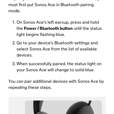
must first put Sonos Ace in Bluetooth pairing
mode.
On Sonos Ace’s left earcup, press and hold
the
Power / Bluetooth button
until the status
light begins flashing blue.
Go to your device’s Bluetooth settings and
select Sonos Ace from the list of available
devices.
When successfully paired, the status light on
your Sonos Ace will change to solid blue.
You can pair additional devices with Sonos Ace by
repeating these steps.