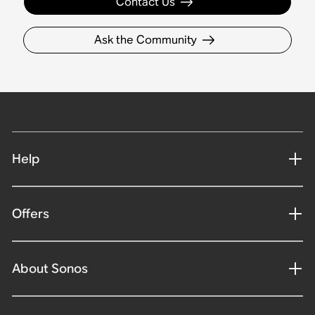
Contact Us
Ask the Community
Help
Offers
About Sonos