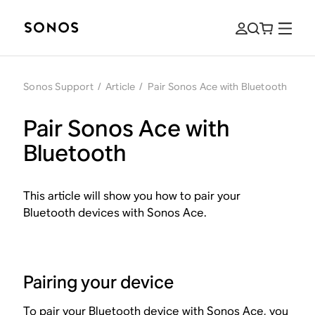
Sonos Support
/
Article
/
Pair Sonos Ace with Bluetooth
Pair Sonos Ace with
Bluetooth
This article will show you how to pair your
Bluetooth devices with Sonos Ace.
Pairing your device
To pair your Bluetooth device with Sonos Ace, you