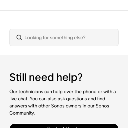
Still need help?
Our technicians can help over the phone or with a
live chat. You can also ask questions and find
answers with other Sonos owners in our Sonos
Community.