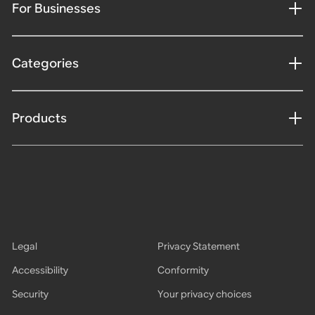
For Businesses
Categories
Products
Legal
Privacy Statement
Accessibility
Conformity
Security
Your privacy choices