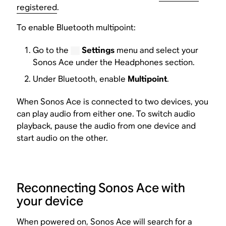
registered
.
To enable Bluetooth multipoint:
Go to the
Settings
menu and select your
Sonos Ace under the Headphones section.
Under Bluetooth, enable
Multipoint
.
When Sonos Ace is connected to two devices, you
can play audio from either one. To switch audio
playback, pause the audio from one device and
start audio on the other.
Reconnecting Sonos Ace with
your device
When powered on, Sonos Ace will search for a