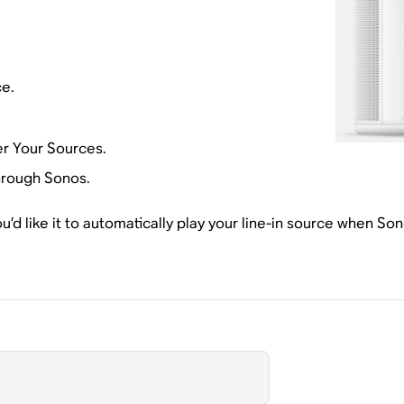
ce.
r Your Sources.
hrough Sonos.
u’d like it to automatically play your line-in source when Son
.