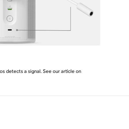
os detects a signal. See our article on