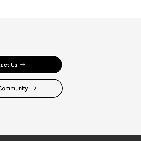
act Us
 Community