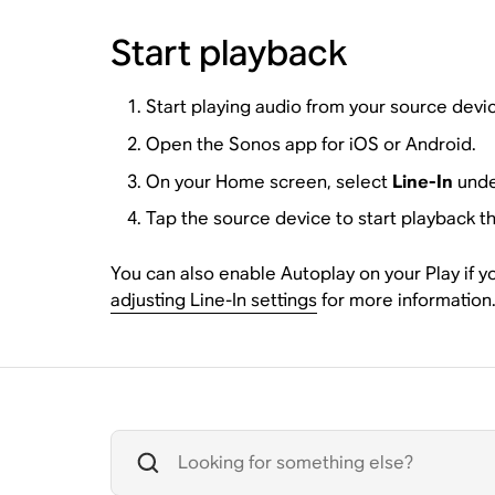
Start playback
Start playing audio from your source devi
Open the Sonos app for iOS or Android.
On your Home screen, select
Line-In
unde
Tap the source device to start playback t
You can also enable Autoplay on your Play if yo
adjusting Line-In settings
for more information