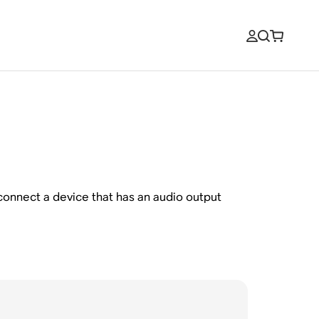
o connect a device that has an audio output