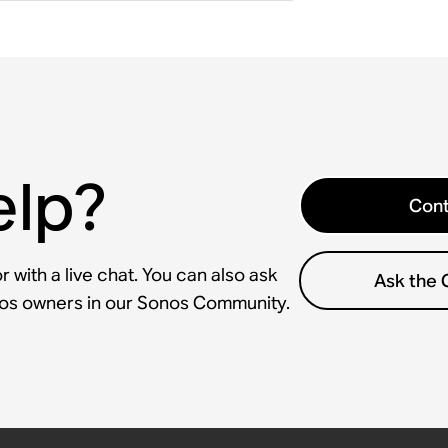
elp?
Cont
 with a live chat. You can also ask
Ask the
nos owners in our Sonos Community.