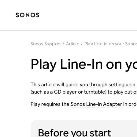
Sonos Support
/
Article
/
Play Line-In on your Sono
Play Line-In on 
This article will guide you through setting up 
(such as a CD player or turntable) to play out 
Play requires the
Sonos Line-In Adapter
in ord
Before you start