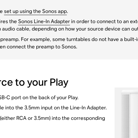
be
set up using the Sonos app
.
ires the
Sonos Line-In Adapter
in order to connect to an exte
 audio cable, depending on how your source device can ou
 preamp. For example, some turntables do not have a built-i
hen connect the preamp to Sonos.
ce to your Play
B-C port on the back of your Play.
 into the 3.5mm input on the Line-In Adapter.
 (either RCA or 3.5mm) into the corresponding