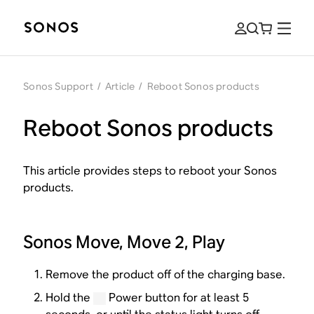
Sonos Support
/
Article
/
Reboot Sonos products
Reboot Sonos products
This article provides steps to reboot your Sonos
products.
Sonos Move, Move 2, Play
Remove the product off of the charging base.
Hold the
Power button for at least 5