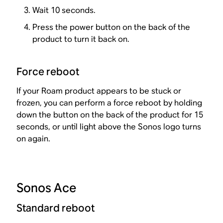
Wait 10 seconds.
Press the power button on the back of the
product to turn it back on.
Force reboot
If your Roam product appears to be stuck or
frozen, you can perform a force reboot by holding
down the button on the back of the product for 15
seconds, or until light above the Sonos logo turns
on again.
Sonos Ace
Standard reboot