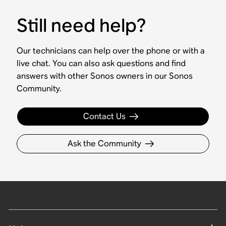
Still need help?
Our technicians can help over the phone or with a
live chat. You can also ask questions and find
answers with other Sonos owners in our Sonos
Community.
Contact Us
Ask the Community