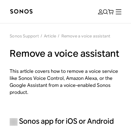
Sonos Support
/
Article
/
Remove a voice assistant
Remove a voice assistant
This article covers how to remove a voice service
like Sonos Voice Control, Amazon Alexa, or the
Google Assistant from a voice-enabled Sonos
product.
Sonos app for iOS or Android