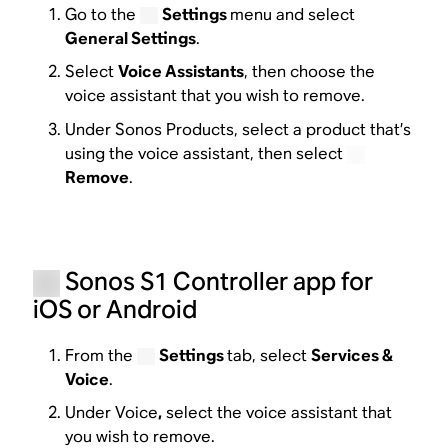
Go to the
Settings
menu and select
General Settings
.
Select
Voice Assistants
, then choose the
voice assistant that you wish to remove.
Under Sonos Products, select a product that’s
using the voice assistant, then select
Remove
.
Sonos S1 Controller app for
iOS or Android
From the
Settings
tab, select
Services &
Voice
.
Under Voice
,
select the voice assistant that
you wish to remove.