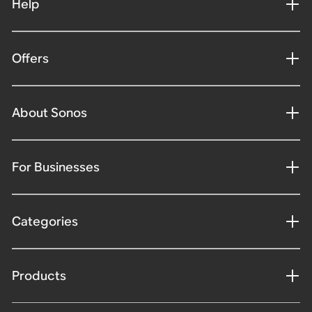
Help
Offers
About Sonos
For Businesses
Categories
Products