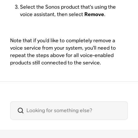
Select the Sonos product that’s using the
voice assistant, then select
Remove
.
Note that if you’d like to completely remove a
voice service from your system, you’ll need to
repeat the steps above for all voice-enabled
products still connected to the service.