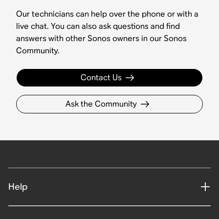
Our technicians can help over the phone or with a
live chat. You can also ask questions and find
answers with other Sonos owners in our Sonos
Community.
Contact Us
Ask the Community
Help