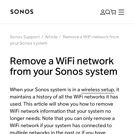
Sonos Support
/
Article
/
Remove a WiFi network from
your Sonos system
Remove a WiFi network
from your Sonos system
When your Sonos system is in a
wireless setup
, it
maintains a history of all the WiFi networks it has
used. This article will show you how to remove
WiFi network information that your system no
longer needs. Note that you can only remove a
WiFi network if your system has connected to
multiple networks in the past or if you have