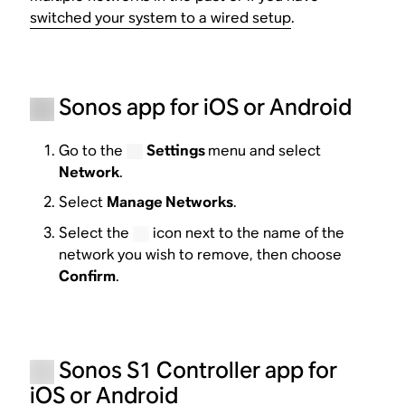
switched your system to a wired setup
.
Sonos app for iOS or Android
Go to the
Settings
menu and select
Network
.
Select
Manage Networks
.
Select the
icon next to the name of the
network you wish to remove, then choose
Confirm
.
Sonos S1 Controller app for
iOS or Android