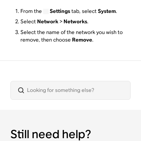
From the
Settings
tab, select
System
.
Select
Network
>
Networks
.
Select the name of the network you wish to
remove, then choose
Remove
.
Still need help?