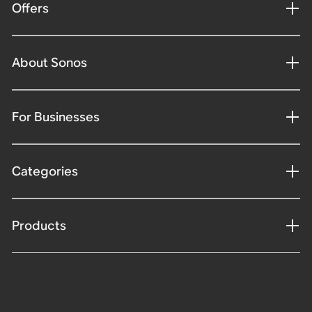
Offers
About Sonos
For Businesses
Categories
Products