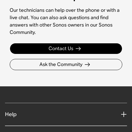
Our technicians can help over the phone or with a
live chat. You can also ask questions and find
answers with other Sonos owners in our Sonos
Community.
Contact Us
Ask the Community
Help