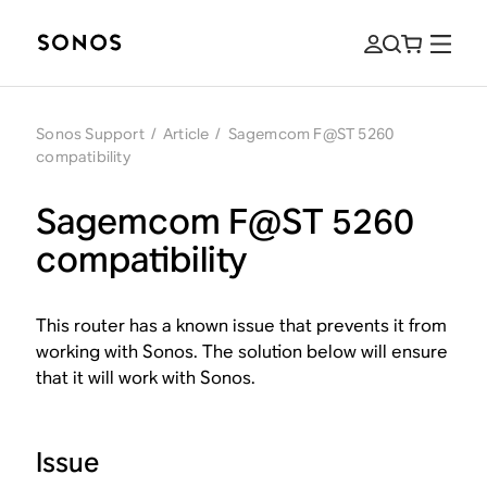
Sonos Support
/
Article
/
Sagemcom F@ST 5260
compatibility
Sagemcom F@ST 5260
compatibility
This router has a known issue that prevents it from
working with Sonos. The solution below will ensure
that it will work with Sonos.
Issue