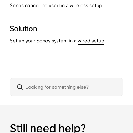
Sonos cannot be used in a
wireless setup
.
Solution
Set up your Sonos system in a
wired setup
.
Still need help?