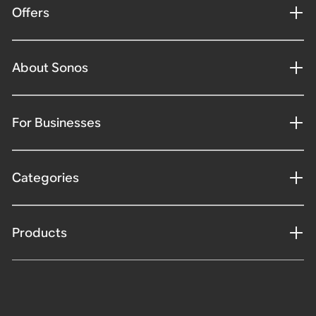
Offers
About Sonos
For Businesses
Categories
Products