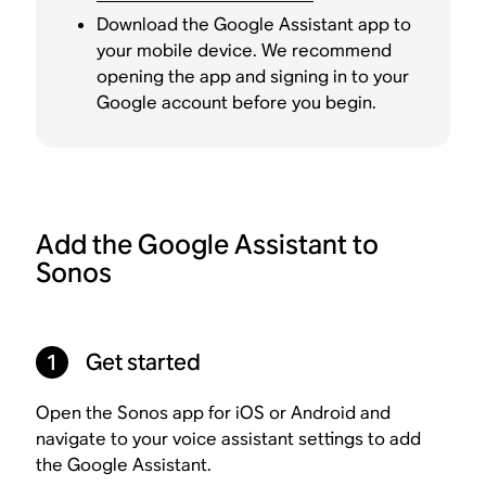
Download the Google Assistant app to
your mobile device. We recommend
opening the app and signing in to your
Google account before you begin.
Add the Google Assistant to
Sonos
1
Get started
Open the Sonos app for iOS or Android and
navigate to your voice assistant settings to add
the Google Assistant.