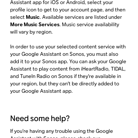
Assistant app for iOS or Android, select your
profile icon to get to your account page, and then
select
Music
. Available services are listed under
More Music Services
. Music service availability
will vary by region.
In order to use your selected content service with
your Google Assistant on Sonos, you must also
add it to your Sonos app. You can ask your Google
Assistant to play content from iHeartRadio, TIDAL,
and TuneIn Radio on Sonos if they’re available in
your region, but they can’t be directly added to
your Google Assistant app.
Need some help?
If you’re having any trouble using the Google