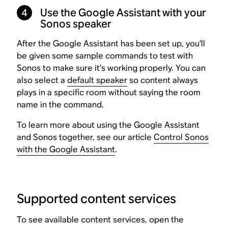
4
Use the Google Assistant with your
Sonos speaker
After the Google Assistant has been set up, you’ll
be given some sample commands to test with
Sonos to make sure it’s working properly. You can
also select a
default speaker
so content always
plays in a specific room without saying the room
name in the command.
To learn more about using the Google Assistant
and Sonos together, see our article
Control Sonos
with the Google Assistant
.
Supported content services
To see available content services, open the