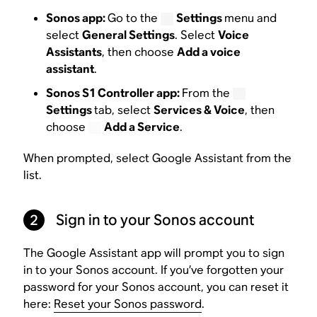
Sonos app:
Go to the
Settings
menu and
select
General Settings
. Select
Voice
Assistants
, then choose
Add a voice
assistant
.
Sonos S1 Controller app:
From the
Settings
tab, select
Services & Voice
, then
choose
Add a Service
.
When prompted, select Google Assistant from the
list.
2
Sign in to your Sonos account
The Google Assistant app will prompt you to sign
in to your Sonos account. If you’ve forgotten your
password for your Sonos account, you can reset it
here:
Reset your Sonos password
.