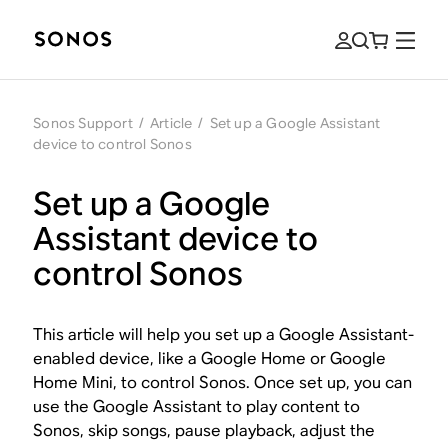
Sonos Support
/
Article
/
Set up a Google Assistant
device to control Sonos
Set up a Google
Assistant device to
control Sonos
This article will help you set up a Google Assistant-
enabled device, like a Google Home or Google
Home Mini, to control Sonos. Once set up, you can
use the Google Assistant to play content to
Sonos, skip songs, pause playback, adjust the