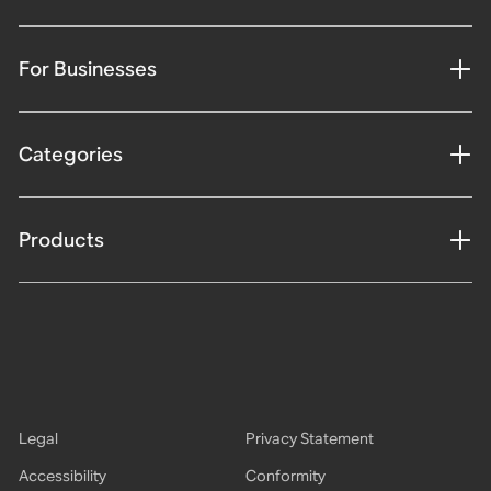
For Businesses
Categories
Products
Legal
Privacy Statement
Accessibility
Conformity