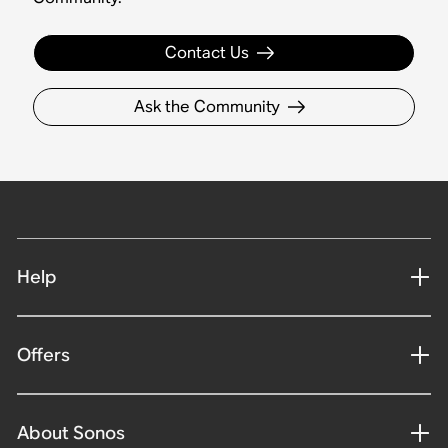
Contact Us
Ask the Community
Help
Offers
About Sonos