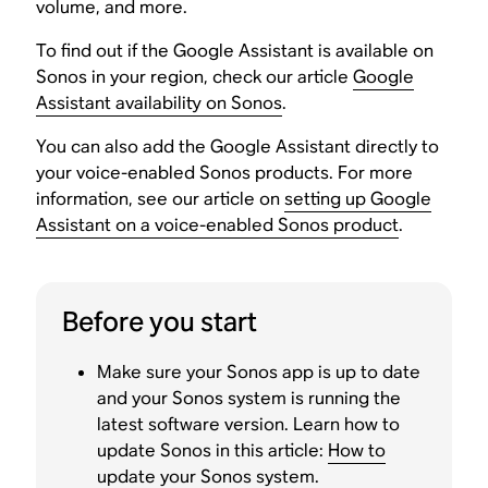
volume, and more.
To find out if the Google Assistant is available on
Sonos in your region, check our article
Google
Assistant availability on Sonos
.
You can also add the Google Assistant directly to
your voice-enabled Sonos products. For more
information, see our article on
setting up Google
Assistant on a voice-enabled Sonos product
.
Before you start
Make sure your Sonos app is up to date
and your Sonos system is running the
latest software version. Learn how to
update Sonos in this article:
How to
update your Sonos system
.