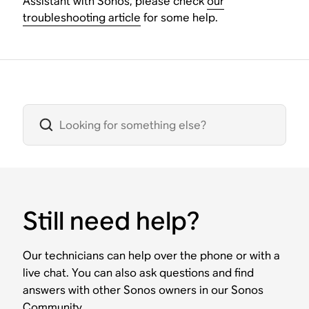
Assistant with Sonos, please check
our
troubleshooting article
for some help.
Still need help?
Our technicians can help over the phone or with a
live chat. You can also ask questions and find
answers with other Sonos owners in our Sonos
Community.