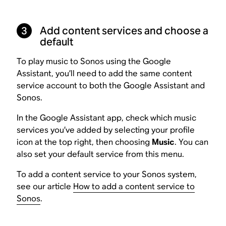
3
Add content services and choose a
default
To play music to Sonos using the Google
Assistant, you’ll need to add the same content
service account to both the Google Assistant and
Sonos.
In the Google Assistant app, check which music
services you’ve added by selecting your profile
icon at the top right, then choosing
Music
. You can
also set your default service from this menu.
To add a content service to your Sonos system,
see our article
How to add a content service to
Sonos
.