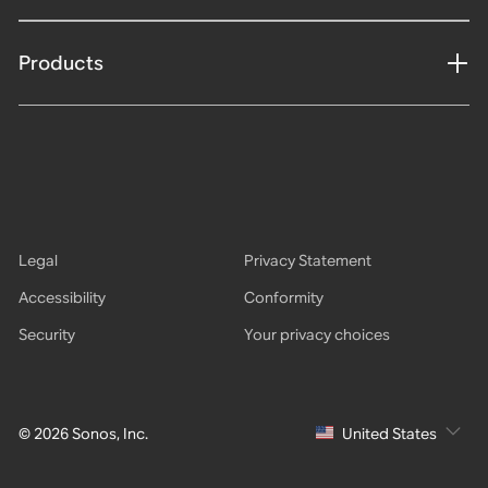
Products
Legal
Privacy Statement
Accessibility
Conformity
Security
Your privacy choices
© 2026 Sonos, Inc.
United States