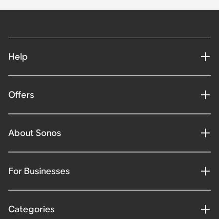
Help
Offers
About Sonos
For Businesses
Categories