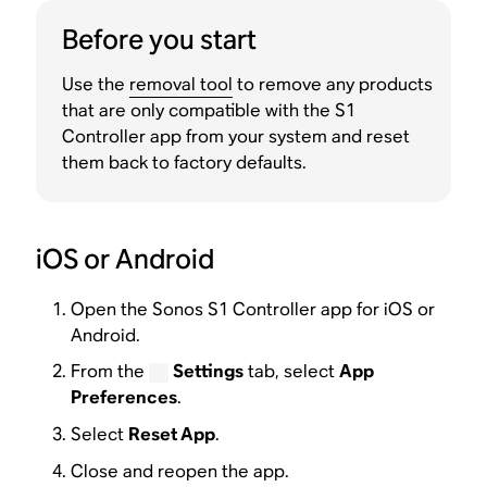
Before you start
Use the
removal tool
to remove any products
that are only compatible with the S1
Controller app from your system and reset
them back to factory defaults.
iOS or Android
Open the Sonos S1 Controller app for iOS or
Android.
From the
Settings
tab, select
App
Preferences
.
Select
Reset App
.
Close and reopen the app.