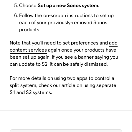
Choose
Set up a new Sonos system
.
Follow the on-screen instructions to set up
each of your previously-removed Sonos
products.
Note that you’ll need to set preferences and
add
content services
again once your products have
been set up again. If you see a banner saying you
can update to S2, it can be safely dismissed.
For more details on using two apps to control a
split system, check our article on
using separate
S1 and S2 systems
.