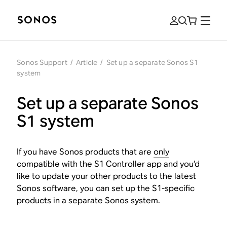
Sonos Support
/
Article
/
Set up a separate Sonos S1
system
Set up a separate Sonos
S1 system
If you have Sonos products that are
only
compatible with the S1 Controller app
and you’d
like to update your other products to the latest
Sonos software, you can set up the S1-specific
products in a separate Sonos system.