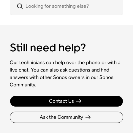
Still need help?
Our technicians can help over the phone or with a
live chat. You can also ask questions and find
answers with other Sonos owners in our Sonos
Community.
Contact Us
Ask the Community