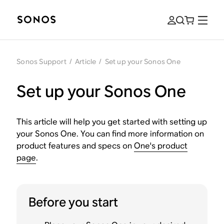
Sonos Support
/
Article
/
Set up your Sonos One
Set up your Sonos One
This article will help you get started with setting up
your Sonos One. You can find more information on
product features and specs on
One's product
page
.
Before you start