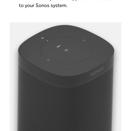
to your Sonos system.