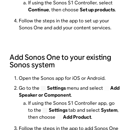
If using the Sonos S1 Controller, select
Continue
, then choose
Set up products
.
Follow the steps in the app to set up your
Sonos One and add your content services.
Add Sonos One to your existing
Sonos system
Open the Sonos app for iOS or Android.
Go to the
Settings
menu and select
Add
Speaker or Component
.
If using the Sonos S1 Controller app, go
to the
Settings
tab and select
System
,
then choose
Add Product
.
Follow the steps in the app to add Sonos One