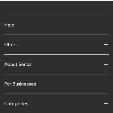
Help
Offers
About Sonos
For Businesses
Categories