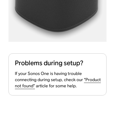
Problems during setup?
If your Sonos One is having trouble
connecting during setup, check our
“Product
not found”
article for some help.