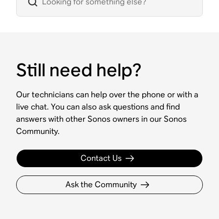
Still need help?
Our technicians can help over the phone or with a
live chat. You can also ask questions and find
answers with other Sonos owners in our Sonos
Community.
Contact Us
Ask the Community