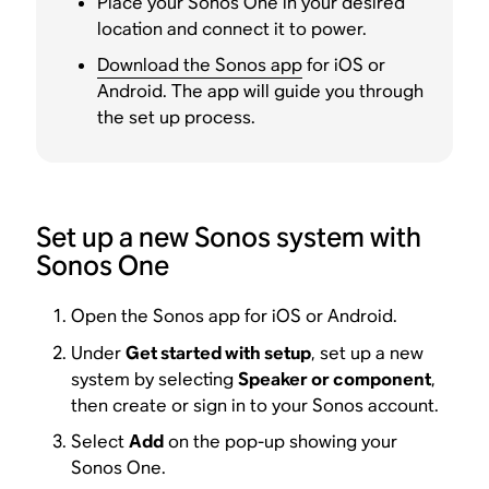
Place your Sonos One in your desired
location and connect it to power.
Download the Sonos app
for iOS or
Android. The app will guide you through
the set up process.
Set up a new Sonos system with
Sonos One
Open the Sonos app for iOS or Android.
Under
Get started with setup
, set up a new
system by selecting
Speaker or component
,
then create or sign in to your Sonos account.
Select
Add
on the pop-up showing your
Sonos One.