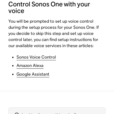
Control Sonos One with your
voice
You will be prompted to set up voice control
during the setup process for your Sonos One. If
you decide to skip this step and set up voice
control later, you can find setup instructions for
our available voice services in these articles:
Sonos Voice Control
Amazon Alexa
Google Assistant