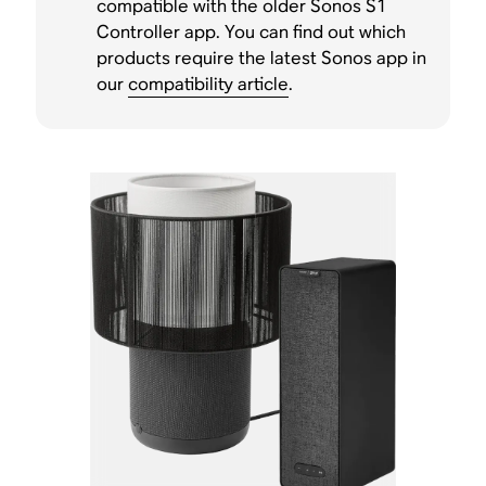
compatible with the older Sonos S1
Controller app. You can find out which
products require the latest Sonos app in
our
compatibility article
.