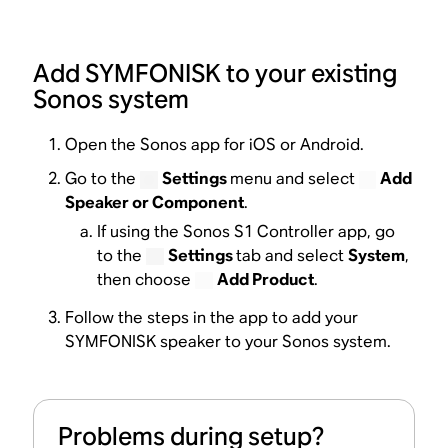
Add SYMFONISK to your existing
Sonos system
Open the Sonos app for iOS or Android.
Go to the
Settings
menu and select
Add
Speaker or Component
.
If using the Sonos S1 Controller app, go
to the
Settings
tab and select
System
,
then choose
Add Product
.
Follow the steps in the app to add your
SYMFONISK speaker to your Sonos system.
Problems during setup?