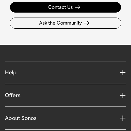
Contact Us
Ask the Community
Help
Offers
About Sonos