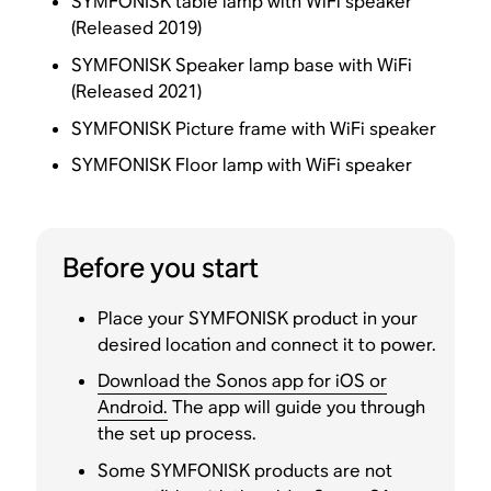
SYMFONISK table lamp with WiFi speaker
(Released 2019)
SYMFONISK Speaker lamp base with WiFi
(Released 2021)
SYMFONISK Picture frame with WiFi speaker
SYMFONISK Floor lamp with WiFi speaker
Before you start
Place your SYMFONISK product in your
desired location and connect it to power.
Download the Sonos app for iOS or
Android.
The app will guide you through
the set up process.
Some SYMFONISK products are not