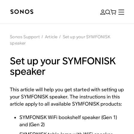
Sonos Support
/
Article
/
Set up your SYMFONISK
speaker
Set up your SYMFONISK
speaker
This article will help you get started with setting up
your SYMFONISK speaker. The instructions in this
article apply to all available SYMFONISK products:
SYMFONISK WiFi bookshelf speaker (Gen 1)
and (Gen 2)