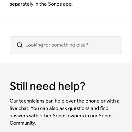
separately in the Sonos app.
Still need help?
Our technicians can help over the phone or with a
live chat. You can also ask questions and find
answers with other Sonos owners in our Sonos
Community.