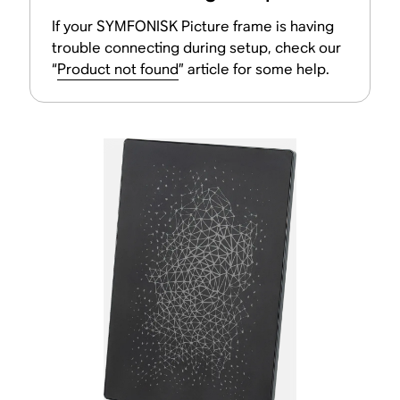
If your SYMFONISK Picture frame is having
trouble connecting during setup, check our
“
Product not found
” article for some help.