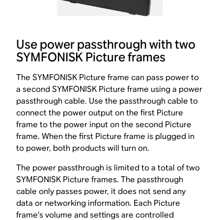
Use power passthrough with two
SYMFONISK Picture frames
The SYMFONISK Picture frame can pass power to
a second SYMFONISK Picture frame using a power
passthrough cable. Use the passthrough cable to
connect the power output on the first Picture
frame to the power input on the second Picture
frame. When the first Picture frame is plugged in
to power, both products will turn on.
The power passthrough is limited to a total of two
SYMFONISK Picture frames. The passthrough
cable only passes power, it does not send any
data or networking information. Each Picture
frame’s volume and settings are controlled