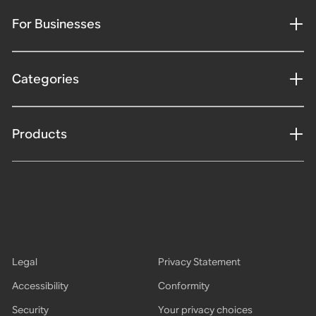
For Businesses
Categories
Products
Legal
Privacy Statement
Accessibility
Conformity
Security
Your privacy choices