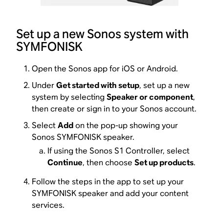
Set up a new Sonos system with
SYMFONISK
Open the Sonos app for iOS or Android.
Under
Get started with setup
, set up a new
system by selecting
Speaker or component
,
then create or sign in to your Sonos account.
Select
Add
on the pop-up showing your
Sonos SYMFONISK speaker.
If using the Sonos S1 Controller, select
Continue
, then choose
Set up products
.
Follow the steps in the app to set up your
SYMFONISK speaker and add your content
services.